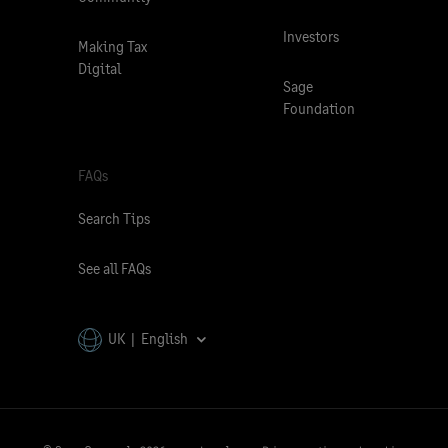
Investors
Making Tax
Digital
Sage
Foundation
FAQs
Search Tips
See all FAQs
UK | English