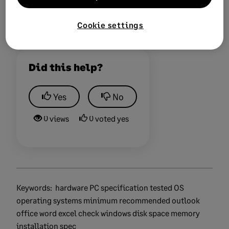
Cookie settings
Did this help?
Yes
No
0 views
0 voted yes
Keywords:
hardware PC specification tested OS
operating systems minimum recommended outlook
office word excel check windows disk space memory
installation spec