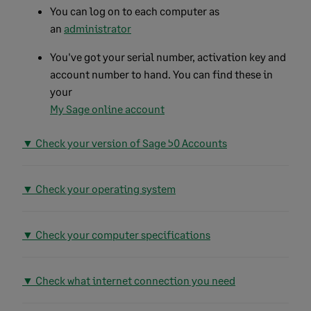
You can log on to each computer as
an
administrator
You've got your serial number, activation key and
account number to hand. You can find these in
your
My Sage online account
▼ Check your version of Sage 50 Accounts
▼ Check your operating system
▼ Check your computer specifications
▼ Check what internet connection you need