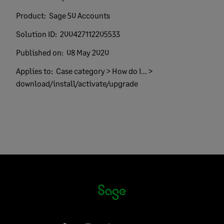
Product:
Sage 50 Accounts
Solution ID:
200427112205533
Published on:
08 May 2020
Applies to:
Case category > How do I... >
download/install/activate/upgrade