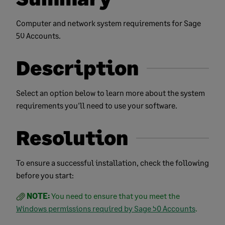
Computer and network system requirements for Sage
50 Accounts.
Description
Select an option below to learn more about the system
requirements you'll need to use your software.
Resolution
To ensure a successful installation, check the following
before you start:
NOTE:
You need to ensure that you meet the
Windows permissions required by Sage 50 Accounts
.