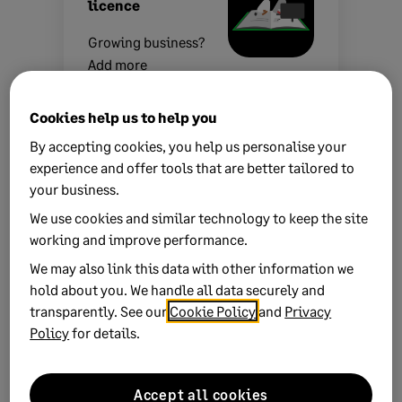
licence
Growing business?
Add more
companies, users,
or employees to
Cookies help us to help you
your licence with
By accepting cookies, you help us personalise your
ease.
Leave your
experience and offer tools that are better tailored to
details
and we’ll be
your business.
in touch.
We use cookies and similar technology to keep the site
working and improve performance.
We may also link this data with other information we
hold about you. We handle all data securely and
transparently. See our
Cookie Policy
and
Privacy
Related Solutions
Policy
for details.
Using ARM-based devices
Accept all cookies