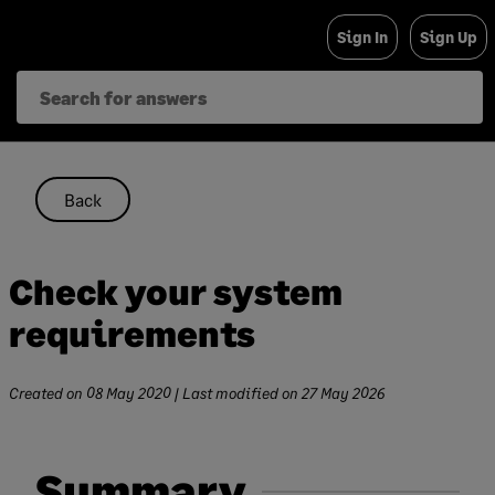
Skip
Sign In
Sign Up
to
content
Back
Check your system
requirements
Created on
08 May 2020
| Last modified on
27 May 2026
Summary