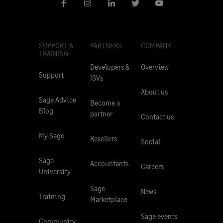
SUPPORT &
PARTNERS
COMPANY
TRAINING
Developers &
Overview
Support
ISVs
About us
Sage Advice
Become a
Blog
partner
Contact us
My Sage
Resellers
Social
Sage
Accountants
Careers
University
Sage
News
Training
Marketplace
Sage events
Community