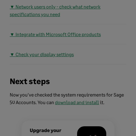
▼ Network users only - check what network
specifications you need
▼ Integrate with Microsoft Office products
▼ Check your display settings
Next steps
Now you've checked the system requirements for Sage
50 Accounts. You can
download and install
it.
Upgrade your