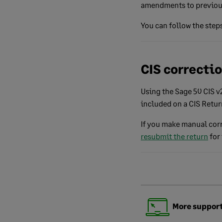
amendments to previous
You can follow the steps
CIS correcti
Using the Sage 50 CIS 
included on a CIS Retu
If you make manual corr
resubmit the return
for 
More support