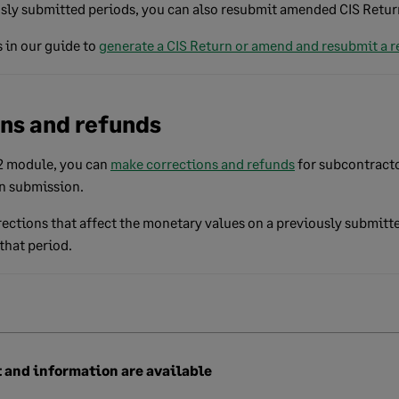
ly submitted periods, you can also resubmit amended CIS Retur
 in our guide to
generate a CIS Return or amend and resubmit a r
ons and refunds
v2 module, you can
make corrections and refunds
for subcontract
rn submission.
ections that affect the monetary values on a previously submitt
that period.
 and information are available