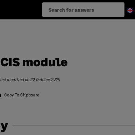
 CIS module
Last modified on
20 October 2025
Copy To Clipboard
y