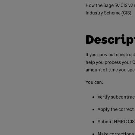
How the Sage 50 CIS v2 
Industry Scheme (CIS).
Descrip
If you carry out construc
help you process your C
amount of time you spe
You can:
Verify subcontrac
Apply the correct
Submit HMRC CIS 
Make corrections