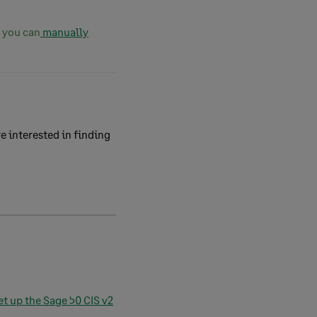
, you can
manually
e interested in finding
et up the Sage 50 CIS v2