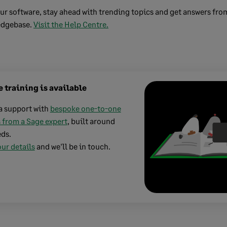
ur software, stay ahead with trending topics and get answers fro
edgebase.
Visit the Help Centre.
 training is available
a support with
bespoke one-to-one
 from a Sage expert
, built around
ds.
ur details
and we'll be in touch.