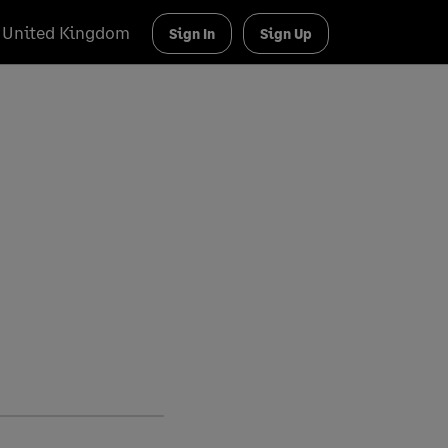
United Kingdom
Sign In
Sign Up