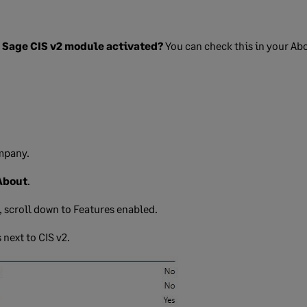
e Sage CIS v2 module activated?
You can check this in your Ab
mpany.
About
.
, scroll down to Features enabled.
 next to CIS v2.