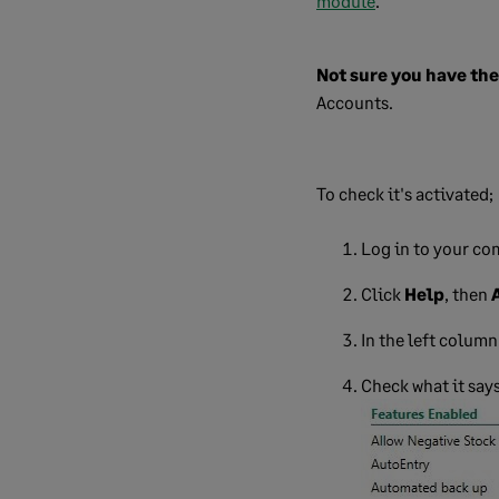
module
.
Not sure you have th
Accounts.
To check it's activated;
Log in to your co
Click
Help
, then
In the left column
Check what it says