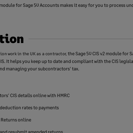
module for Sage 50 Accounts makes it easy for you to process un
tion
the Sage 50 CIS v2 module for S
tion work in the UK as a contractor,
IS. It helps you keep up to date and compliant with the CIS legisl
nd managing your subcontractors' tax.
tors' CIS details online with HMRC
 deduction rates to payments
Returns online
 and resubmit amended returns