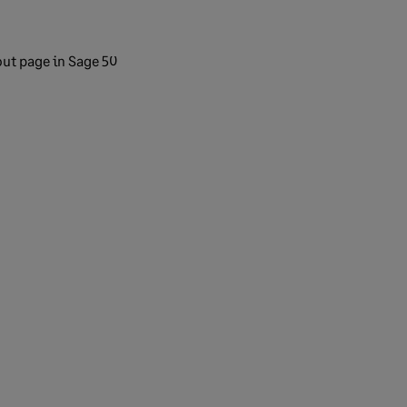
out page in Sage 50