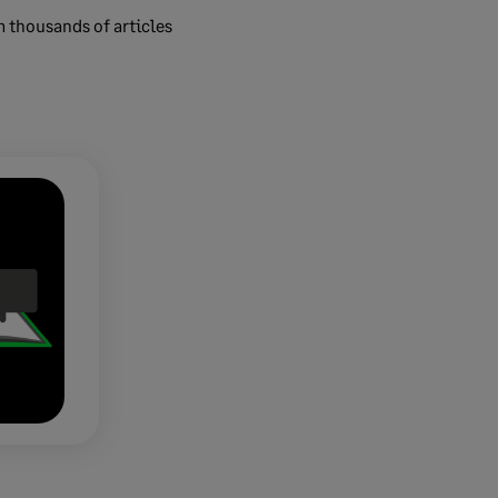
m thousands of articles