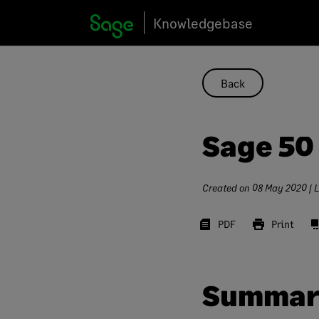
Skip
Knowledgebase
to
content
Back
Sage 50
Created on
08 May 2020
| 
PDF
Print
Summar