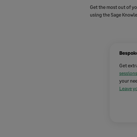
Get the most out of yo
using the Sage Knowl
Bespoke
Get extr
sessions
your nee
Leave yo