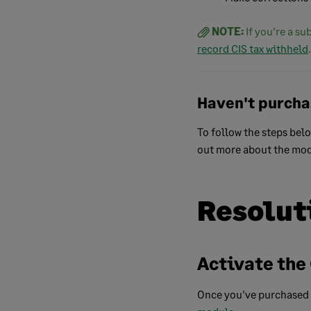
NOTE:
If you're a s
record CIS tax withheld
.
Haven't purcha
To follow the steps bel
out more about the mod
Resolut
Activate the
Once you've purchased 