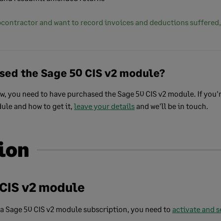
ubcontractor and want to record invoices and deductions suffered
sed the Sage 50 CIS v2 module?
ow, you need to have purchased the Sage 50 CIS v2 module. If you'r
ule and how to get it,
leave your details
and we'll be in touch.
ion
 CIS v2 module
a Sage 50 CIS v2 module subscription, you need to
activate and s