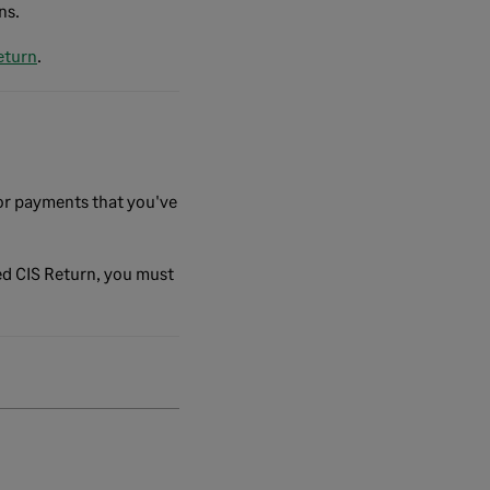
ns.
eturn
.
or payments that you've
ed CIS Return, you must