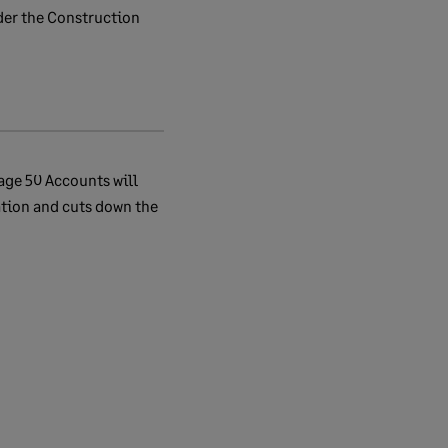
der the Construction
age 50 Accounts will
ation and cuts down the