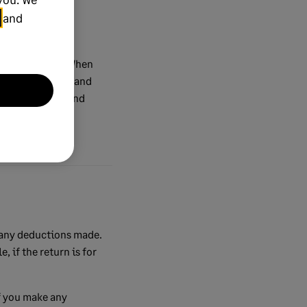
and
ces as normal. When
ou need to make and
e are accurate and
 any deductions made.
 if the return is for
f you make any