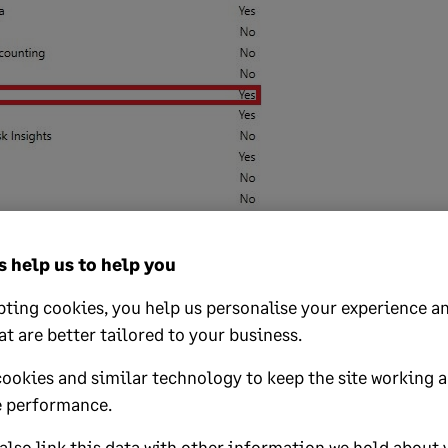
 help us to help you
ify subcontractors
ting cookies, you help us personalise your experience an
odule, you can enter your subcontractors' details. If you've alrea
at are better tailored to your business.
tractors, you can add the CIS details to these existing records. 
software, you can create new subcontractor records.
cookies and similar technology to keep the site working 
 performance.
s here:
Create and verify subcontractor records
.
lso link this data with other information we hold about 