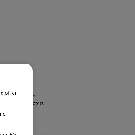
d offer
dy set up supplier
For any subcontractors
and
you. We