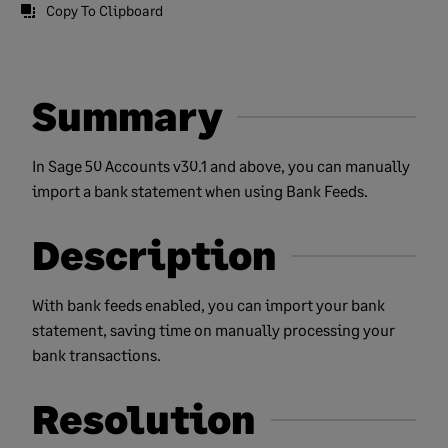
Copy To Clipboard
Summary
In Sage 50 Accounts v30.1 and above, you can manually
import a bank statement when using Bank Feeds.
Description
With bank feeds enabled, you can import your bank
statement, saving time on manually processing your
bank transactions.
Resolution