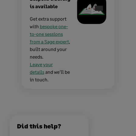
is available
Get extra support
with
bespoke one-
to-one sessions
from a Sage expert
,
built around your
needs.
Leave your
details
and we'll be
in touch.
Did this help?