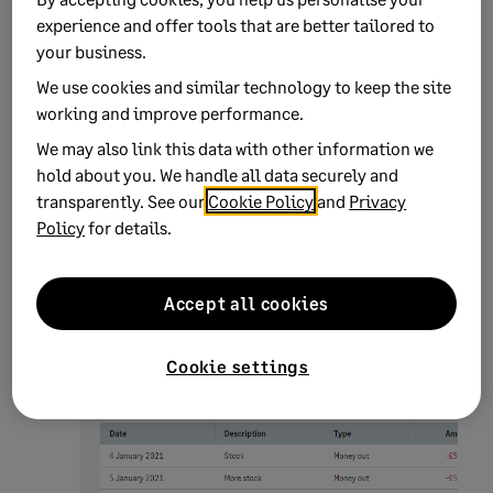
experience and offer tools that are better tailored to
your business.
We use cookies and similar technology to keep the site
working and improve performance.
We may also link this data with other information we
hold about you. We handle all data securely and
transparently. See our
Cookie Policy
and
Privacy
Click the relevant option, then click
Continue
.
Policy
for details.
On the
Review transactions
window, check that
your transactions are correct:
Accept all cookies
Cookie settings