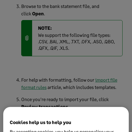
Browse to the bank statement file, and
click
Open
.
NOTE:
We support the following file types:
.CSV, .BAI, .XML, .TXT, .OFX, .ASO, .QBO,
.QFX, .QIF, .XLS.
For help with formatting, follow our
import file
format rules
article, which includes templates.
Once you're ready to import your file, click
Review transactions
.
If prompted, select the correct date order that the
Cookies help us to help you
dates are displayed in your file:
By accepting cookies, you help us personalise your