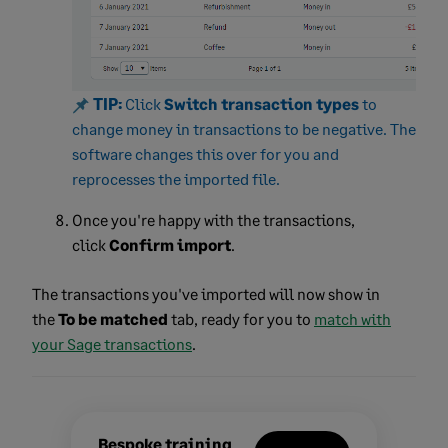
TIP:
C
lick
Switch transaction types
t
o
change money in transactions to be negative. The
software changes this over for you and
reprocesses the imported file.
Once you're happy with the transactions,
click
Confirm import
.
The transactions you've imported will now show in
the
To be matched
tab, ready for you to
match with
your Sage transactions
.
Bespoke training