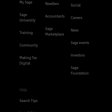
My Sage
Resellers
Social
Sage
Accountants
Careers
University
Sage
News
Training
Marketplace
Sage events
Community
Investors
Making Tax
Digital
Sage
Foundation
FAQs
Search Tips