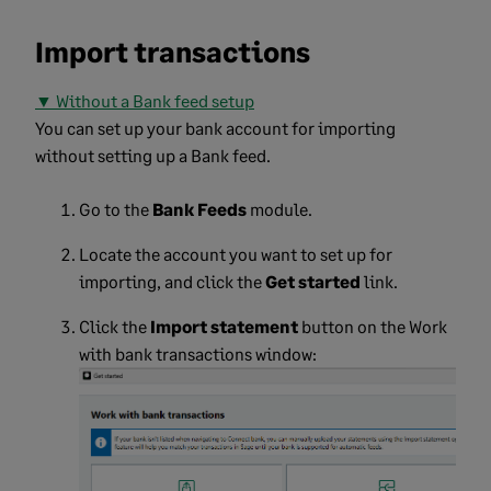
Import transactions
▼ Without a Bank feed setup
You can set up your bank account for importing
without setting up a Bank feed.
Go to the
Bank Feeds
module.
Locate the account you want to set up for
importing, and click the
Get started
link.
Click the
Import statement
button on the Work
with bank transactions window: