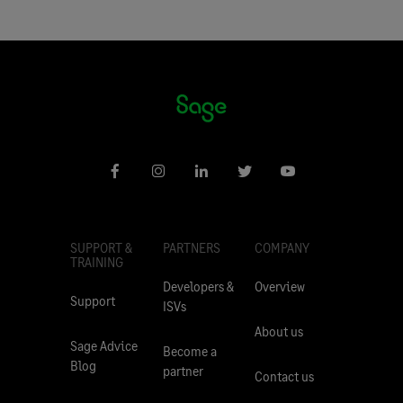
SUPPORT &
PARTNERS
COMPANY
TRAINING
Developers &
Overview
Support
ISVs
About us
Sage Advice
Become a
Blog
partner
Contact us