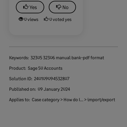
Yes
No
0 views
0 voted yes
Keywords:
32305 32306 manual bank-pdf format
Product:
Sage 50 Accounts
Solution ID:
240109094532807
Published on:
09 January 2024
Applies to:
Case category > How do I... > import/export