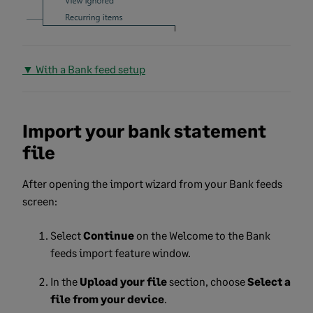
▼ With a Bank feed setup
Import your bank statement
file
After opening the import wizard from your Bank feeds
screen:
Select
Continue
on the Welcome to the Bank
feeds import feature window.
In the
Upload your file
section, choose
Select a
file from your device
.