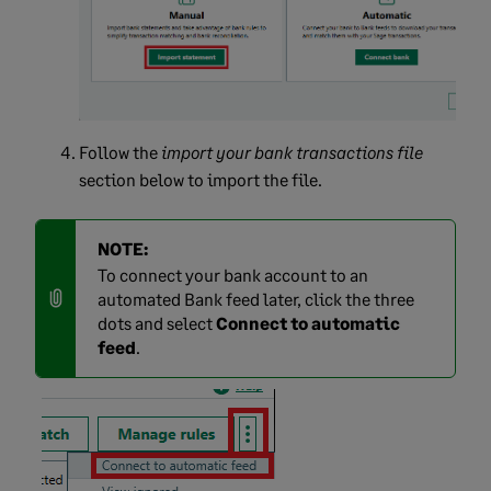
Follow the
import your bank transactions file
section below to import the file.
NOTE:
To connect your bank account to an
automated Bank feed later, click the three
dots and select
Connect to automatic
feed
.