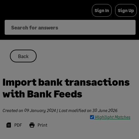
Skip
Sign In
Sign Up
to
content
Back
Import bank transactions
with Bank Feeds
Created on
09 January 2024
| Last modified on
30 June 2026
Highlight Matches
PDF
Print