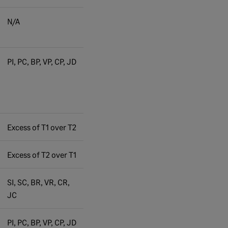
N/A
PI, PC, BP, VP, CP, JD
Excess of T1 over T2
Excess of T2 over T1
SI, SC, BR, VR, CR,
JC
PI, PC, BP, VP, CP, JD