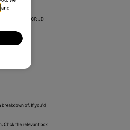
and
PI, PC, BP, VP, CP, JD
 breakdown of. If you'd
n. Click the relevant box