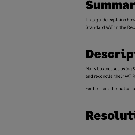
Summar
This guide explains how
Standard VAT in the Repu
Descrip
Many businesses using S
and reconcile their VAT 
For further information a
Resolut