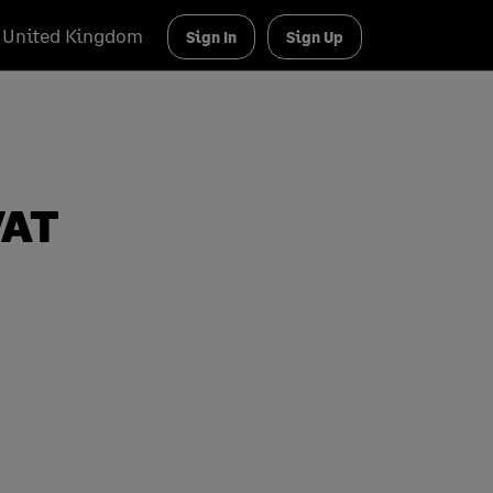
United Kingdom
Sign In
Sign Up
VAT