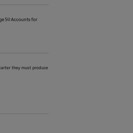
ge 50 Accounts for
uarter they must produce