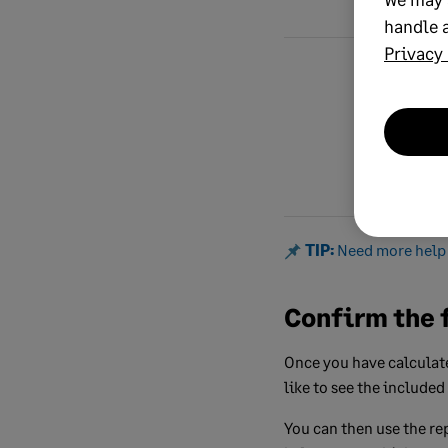
handle a
Privacy 
Total value o
excluding VAT
TIP:
Need more help 
Confirm the 
Once you have calculate
like to see the included
You can then use the rep