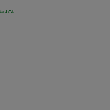
dard VAT.