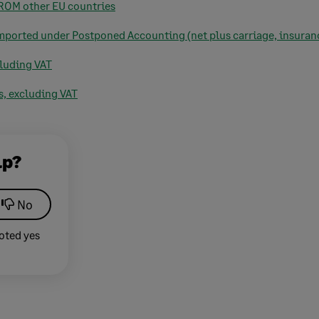
FROM other EU countries
imported under Postponed Accounting (net plus carriage, insuranc
cluding VAT
s, excluding VAT
lp?
No
oted yes