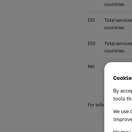
countries.
ES1
Total service
countries.
ES2
Total service
countries.
PA1
value of goo
under Postpo
Cookies
(net plus car
and freight (C
By accep
tools th
For information only:
We use 
improve
Total value of
excluding VAT
We may a