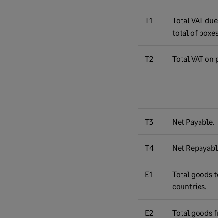
T1
Total VAT due
total of boxes
T2
Total VAT on 
T3
Net Payable.
T4
Net Repayabl
E1
Total goods t
countries.
E2
Total goods 