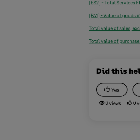
[ES2] - Total Services 
[PA1] - Value of goods 
Total value of sales, ex
Total value of purchase
Did this he
Yes
0 views
0 v