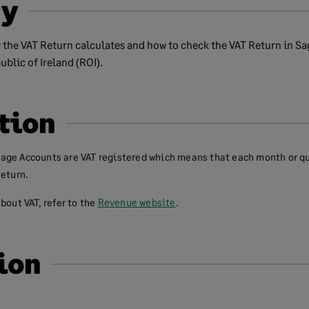
y
 the VAT Return calculates and how to check the VAT Return in Sa
blic of Ireland (ROI).
tion
age Accounts are VAT registered which means that each month or q
Return.
bout VAT, refer to the
Revenue website
.
ion