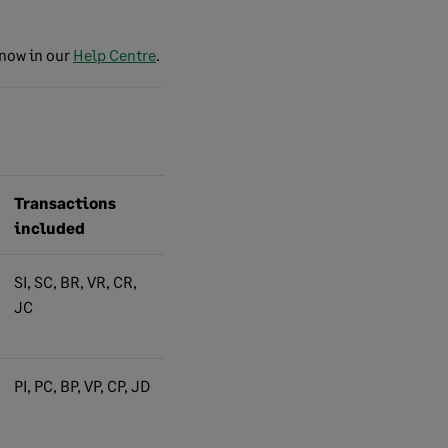
know in our
Help Centre
.
Transactions
included
SI, SC, BR, VR, CR,
JC
PI, PC, BP, VP, CP, JD