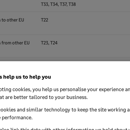
T33, T34, T37, T38
s to other EU
T22
s from other EU
T23, T24
ds imported
T39 - T50
ned Accounting
 help us to help you
riage, insurance
IF))
ting cookies, you help us personalise your experience an
at are better tailored to your business.
cookies and similar technology to keep the site working 
 performance.
 sales,
T0, T1, T2, T3, T4, T6, T10, T11, T12, T13, T14,
.
T16, T19, T20, T21, T22, T23, T24, T27, T28,
lso link this data with other information we hold about 