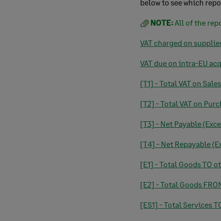
below to see which repo
NOTE:
All of the rep
VAT charged on supplie
VAT due on intra-EU ac
[T1] - Total VAT on Sales
[T2] - Total VAT on Pur
[T3] - Net Payable (Exce
[T4] - Net Repayable (Ex
[E1] - Total Goods TO o
[E2] - Total Goods FRO
[ES1] - Total Services 