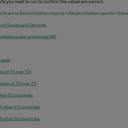
rts you need to run to confirm the values are correct.
orts are in Reconciliation reports > Reconciliation reports > Stan
s of Goods and Services
quisitions and postponed VAT
chases
ss of T1 over T2)
cess of T2 over T1)
ther EU countries
M other EU countries
TO other EU countries