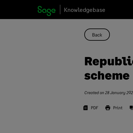
Skip
Knowledgebase
to
content
Back
Republi
scheme
Created on
28 January 20
PDF
Print