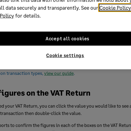
T31, T32, T35, T36
ll data securely and transparently. See our
Cookie Policy
Policy
for details.
f purchases,
T0, T1, T2, T3, T5, T6, T7, T8, T10, T11, T12,
.
T13, T14, T15, T16, T17, T18, T19, T20, T21,
T23, T24, T25, T26, T27, T28, T29, T30, T31,
Accept all cookies
T32, T33, T34, T35, T36, T37, T38, T39, T40,
T41, T42, T43, T44, T45, T46, T47, T48, T49,
Cookie settings
T50
on transaction types,
view our guide
.
figures on the VAT Return
d your VAT Return, you can click the value you would like to see a
 transaction then double-click the value.
orts to confirm the figures in each of the boxes on the VAT Retur