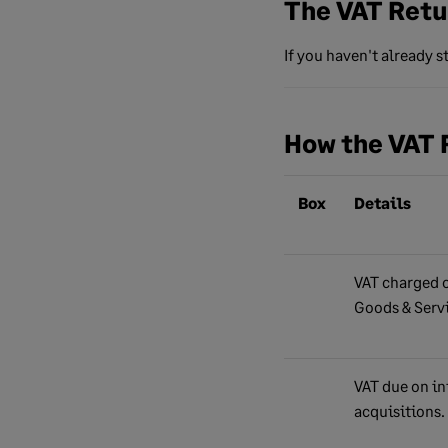
The VAT Retu
If you haven't already 
How the VAT 
Box
Details
VAT charged o
Goods & Serv
VAT due on in
acquisitions.