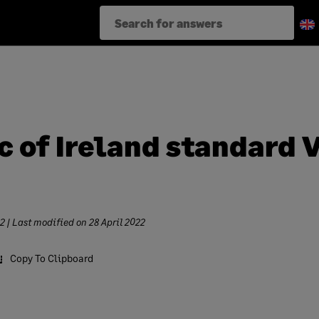
c of Ireland standard 
22
| Last modified on
28 April 2022
Copy To Clipboard