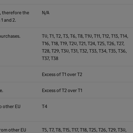
, therefore the
N/A
 1 and 2.
purchases.
T0, T1, T2, T3, T6, T8, T10, T11, T12, T13, T14,
T16, T18, T19, T20, T21, T24, T25, T26, T27,
T28, T29, T30, T31, T32, T33, T34, T35, T36,
T37, T38
Excess of T1 over T2
e.
Excess of T2 over T1
o other EU
T4
from other EU
T5, T7, T8, T15, T17, T18, T25, T26, T29, T30,