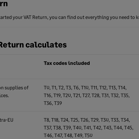
rn
started your VAT Return, you can find out everything you need to 
Return calculates
Tax codes included
n supplies of
T0, T1, T2, T3, T6, T10, T11, T12, T13, T14,
ices.
T16, T19, T20, T21, T27, T28, T31, T32, T35,
T36, T39
tra-EU
T8, T18, T24, T25, T26, T29, T30, T33, T34,
T37, T38, T39, T40, T41, T42, T43, T44, T45,
T46, T47, T48, T49, T50