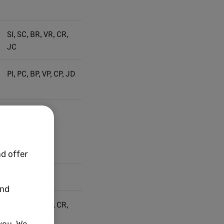
SI, SC, BR, VR, CR,
JC
PI, PC, BP, VP, CP, JD
PI, PC
d offer
and
SI, SC, BR, VR, CR,
JC
you. We