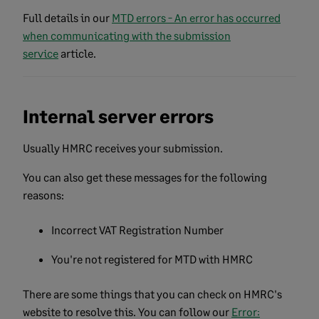
Full details in our
MTD errors - An error has occurred
when communicating with the submission
service
article.
Internal server errors
Usually HMRC receives your submission.
You can also get these messages for the following
reasons:
Incorrect VAT Registration Number
You're not registered for MTD with HMRC
There are some things that you can check on HMRC's
website to resolve this. You can follow our
Error: