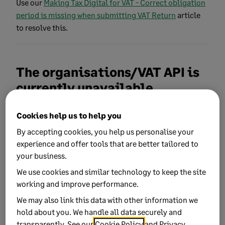
Use our
Making Tax Digital for VAT - Correct obligation
period is missing when submitting VAT Return
article
to resolve this.
The organisations/VAT API is
currently unavailable
This can occur if HMRC have MTD service issues or the
Cookies help us to help you
service is unavailable.
If you receive this message, we
By accepting cookies, you help us personalise your
recommend you try submitting again later. You can
experience and offer tools that are better tailored to
check the current service status on the
GOV.UK website
.
your business.
We use cookies and similar technology to keep the site
working and improve performance.
The remote endpoint has
We may also link this data with other information we
indicated no data can be
hold about you. We handle all data securely and
found
transparently. See our
Cookie Policy
and
Privacy