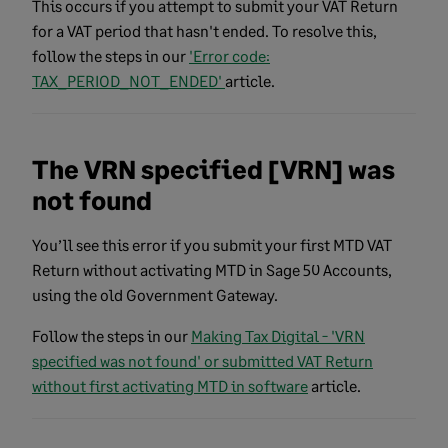
This occurs if you attempt to submit your VAT Return
for a VAT period that hasn't ended. To resolve this,
follow the steps in our
'Error code:
TAX_PERIOD_NOT_ENDED'
article.
The VRN specified [VRN] was
not found
You’ll see this error if you submit your first MTD VAT
Return without activating MTD in Sage 50 Accounts,
using the old Government Gateway.
Follow the steps in our
Making Tax Digital - 'VRN
specified was not found' or submitted VAT Return
without first activating MTD in software
article.