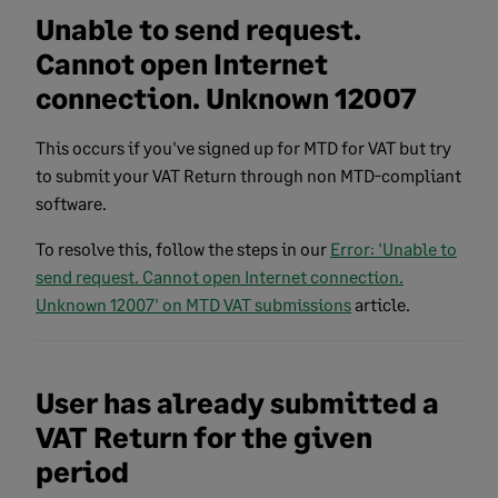
Unable to send request.
Cannot open Internet
connection. Unknown 12007
This occurs if you've signed up for MTD for VAT but try
to submit your VAT Return through non MTD-compliant
software.
To resolve this, follow the steps in our
Error: 'Unable to
send request. Cannot open Internet connection.
Unknown 12007' on MTD VAT submissions
article.
User has already submitted a
VAT Return for the given
period