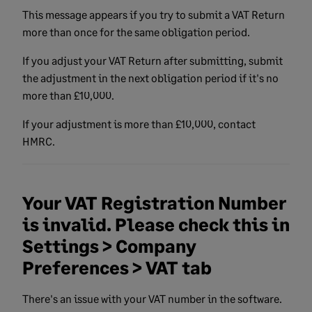
This message appears if you try to submit a VAT Return
more than once for the same obligation period.
If you adjust your VAT Return after submitting, submit
the adjustment in the next obligation period if it's
no
more than £10,000.
If your adjustment is more than £10,000, contact
HMRC.
Your VAT Registration Number
is invalid. Please check this in
Settings > Company
Preferences > VAT tab
There's an issue with your VAT number in the software.