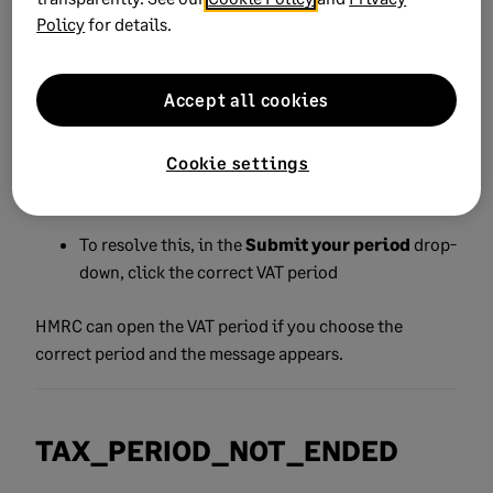
Policy
for details.
This can occur if you:
At
tempt to submit your VAT Return for a VAT period
Accept all cookies
that hasn't ended.
Cookie settings
Try to submit for a period HMRC isn't expecting a
submission for
To resolve this, in the
Submit your period
drop-
down, click the correct VAT period
HMRC can open the VAT period if you choose the
correct period and the message appears.
TAX_PERIOD_NOT_ENDED