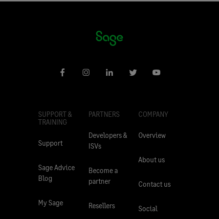
SUPPORT &
PARTNERS
COMPANY
TRAINING
Developers &
Overview
Support
ISVs
About us
Sage Advice
Become a
Blog
partner
Contact us
My Sage
Resellers
Social