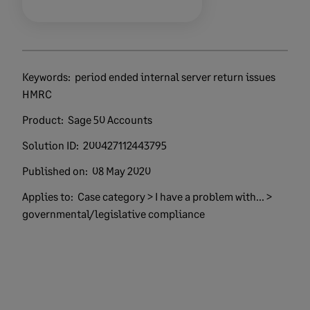
Keywords:
period ended internal server return issues
HMRC
Product:
Sage 50 Accounts
Solution ID:
200427112443795
Published on:
08 May 2020
Applies to:
Case category > I have a problem with... >
governmental/legislative compliance