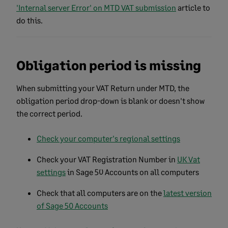
'Internal server Error' on MTD VAT submission
article to
do this.
Obligation period is missing
When submitting your VAT Return under MTD, the
obligation period drop-down is blank or doesn't show
the correct period.
Check your computer's regional settings
Check your VAT Registration Number in
UK Vat
settings
in Sage 50 Accounts on all computers
Check that all computers are on the
latest version
of Sage 50 Accounts