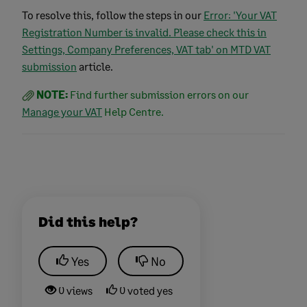
To resolve this, follow the steps in our
Error: 'Your VAT
Registration Number is invalid. Please check this in
Settings, Company Preferences, VAT tab' on MTD VAT
submission
article.
NOTE:
Find further submission errors on our
Manage your VAT
Help Centre.
Did this help?
Yes
No
0 views
0 voted yes