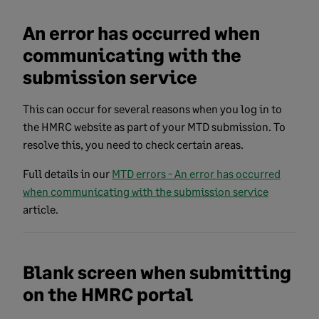
An error has occurred when
communicating with the
submission service
This can occur for several reasons when you log in to
the HMRC website as part of your MTD submission. To
resolve this, you need to check certain areas.
Full details in our
MTD errors - An error has occurred
when communicating with the submission service
article.
Blank screen when submitting
on the HMRC portal