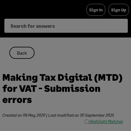
Skip
Sign In
Sign Up
to
content
Back
Making Tax Digital (MTD)
for VAT - Submission
errors
Created on
08 May 2020
| Last modified on
30 September 2025
Highlight Matches