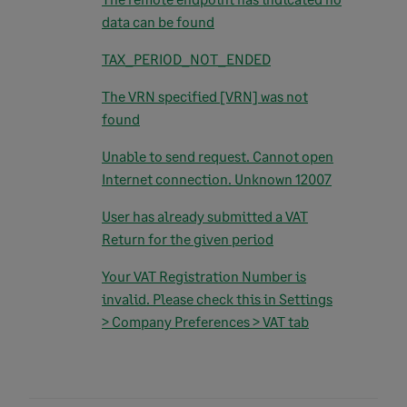
data can be found
TAX_PERIOD_NOT_ENDED
The VRN specified [VRN] was not
found
Unable to send request. Cannot open
Internet connection. Unknown 12007
User has already submitted a VAT
Return for the given period
Your VAT Registration Number is
invalid. Please check this in Settings
> Company Preferences > VAT tab