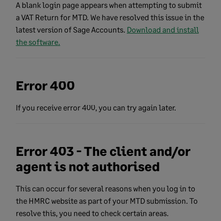
A blank login page appears when attempting to submit
a VAT Return for MTD. We have resolved this issue in the
latest version of Sage Accounts.
Download and install
the software.
Error 400
If you receive error 400, you can try again later.
Error 403 - The client and/or
agent is not authorised
This can occur for several reasons when you log in to
the HMRC website as part of your MTD submission. To
resolve this, you need to check certain areas.