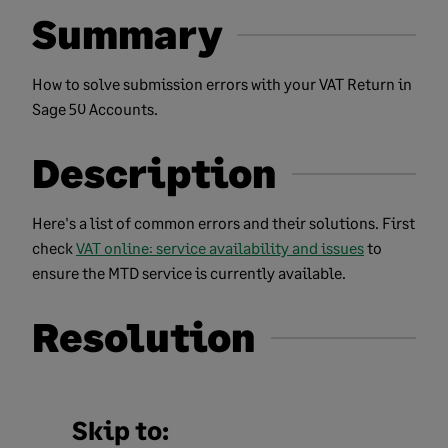
Summary
How to solve submission errors with your VAT Return in
Sage 50 Accounts.
Description
Here's a list of common errors and their solutions. First
check
VAT online: service availability and issues
to
ensure the MTD service is currently available.
Resolution
Skip to: