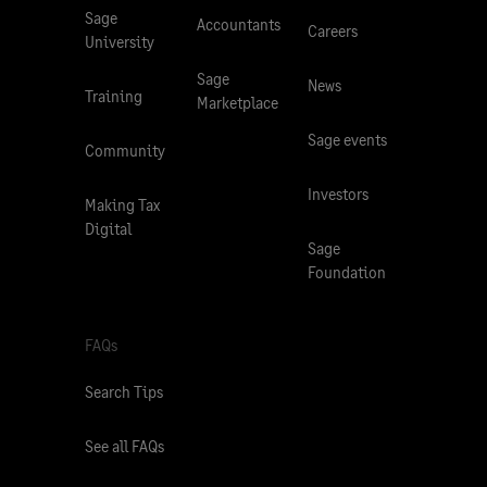
Sage
Accountants
Careers
University
Sage
News
Training
Marketplace
Sage events
Community
Investors
Making Tax
Digital
Sage
Foundation
FAQs
Search Tips
See all FAQs