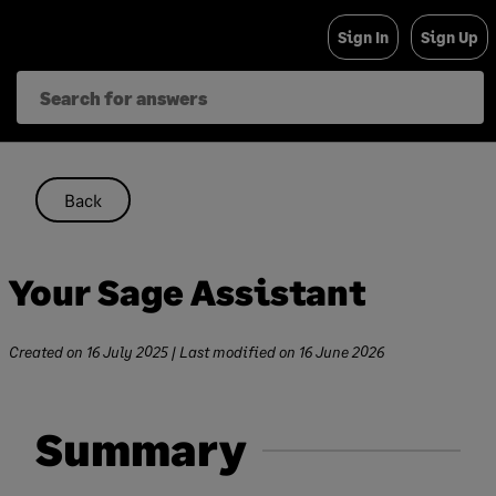
Skip
Sign In
Sign Up
to
content
Back
Your Sage Assistant
Created on
16 July 2025
| Last modified on
16 June 2026
Summary