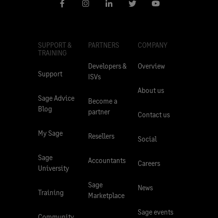
SUPPORT &
PARTNERS
COMPANY
TRAINING
Developers &
Overview
Support
ISVs
About us
Sage Advice
Become a
Blog
partner
Contact us
My Sage
Resellers
Social
Sage
Accountants
Careers
University
Sage
News
Training
Marketplace
Sage events
Community