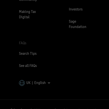
Investors
Making Tax
Digital
Sage
Foundation
FAQs
Search Tips
See all FAQs
UK | English