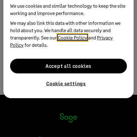
We use cookies and similar technology to keep the site
Product:
Sage 50 Accounts
working and improve performance.
Sage 50 Payroll
We may also link this data with other information we
Solution ID:
250716084233860
hold about you. We handle all data securely and
transparently. See our
Cookie Policy
and
Privacy
Published on:
16 July 2025
Policy
for details.
Applies to:
Case category > How do I... > website
Accept all cookies
Cookie settings