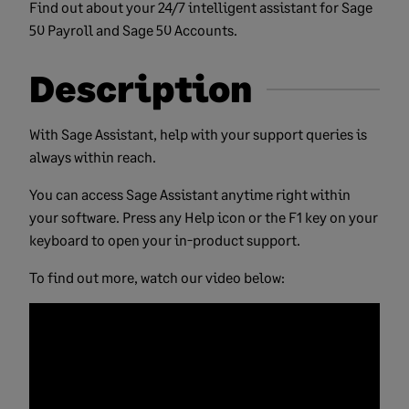
Find out about your 24/7 intelligent assistant for Sage
50 Payroll and Sage 50 Accounts.
Description
With Sage Assistant, help with your support queries is
always within reach.
You can access Sage Assistant anytime right within
your software. Press any Help icon or the F1 key on your
keyboard to open your in-product support.
To find out more, watch our video below: