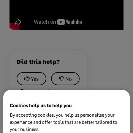
Did this help?
Yes
No
0 views
0 voted yes
Cookies help us to help you
By accepting cookies, you help us personalise your
experience and offer tools that are better tailored to
your business.
Keywords:
support va available bot chat ravideo