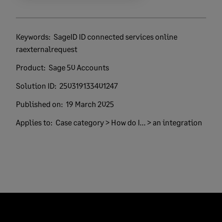
Keywords:
SageID ID connected services online
raexternalrequest
Product:
Sage 50 Accounts
Solution ID:
250319133401247
Published on:
19 March 2025
Applies to:
Case category > How do I... > an integration