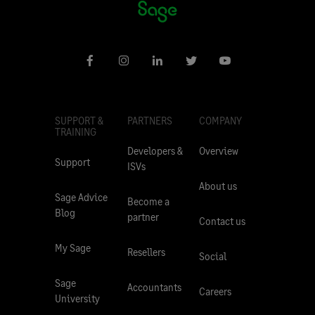
SUPPORT &
PARTNERS
COMPANY
TRAINING
Developers &
Overview
Support
ISVs
About us
Sage Advice
Become a
Blog
partner
Contact us
My Sage
Resellers
Social
Sage
Accountants
Careers
University