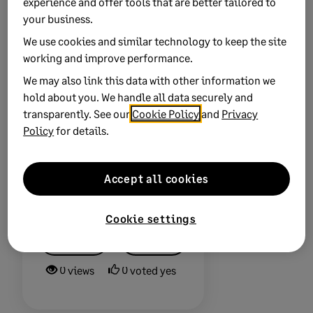
experience and offer tools that are better tailored to
your licence with
your business.
ease.
Leave your
We use cookies and similar technology to keep the site
details
and we’ll be
working and improve performance.
in touch.
We may also link this data with other information we
hold about you. We handle all data securely and
transparently. See our
Cookie Policy
and
Privacy
Policy
for details.
Accept all cookies
Did this help?
Cookie settings
Yes
No
0 views
0 voted yes