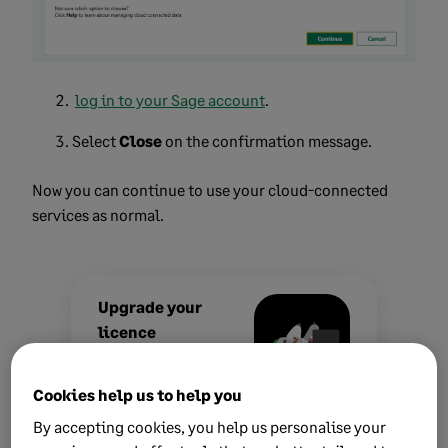
log in to your Sage account
.
Select
Close
on the confirmation message.
Now you can continue to use your cloud-connected
services as normal.
Upgrade your
licence
Growing business?
Cookies help us to help you
Add more
companies, users,
By accepting cookies, you help us personalise your
or employees to