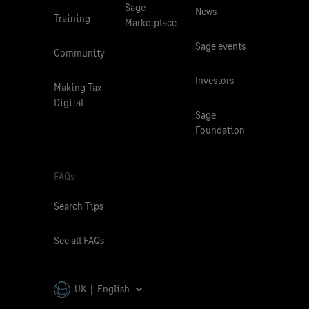
Sage
News
Training
Marketplace
Sage events
Community
Investors
Making Tax
Digital
Sage
Foundation
FAQs
Search Tips
See all FAQs
UK | English