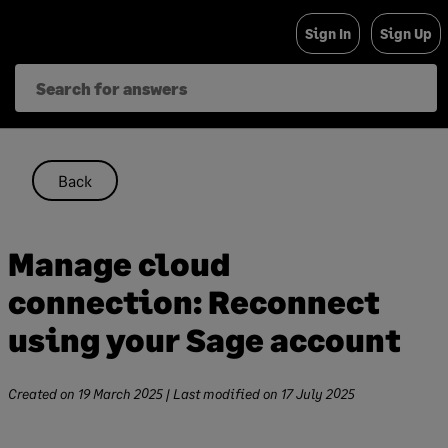
Skip
Sign In
Sign Up
to
content
Back
Manage cloud
connection: Reconnect
using your Sage account
Created on
19 March 2025
| Last modified on
17 July 2025