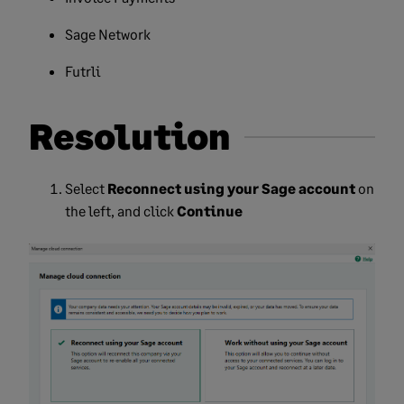
Sage Network
Futrli
Resolution
Select
Reconnect using your Sage account
on
the left, and click
Continue