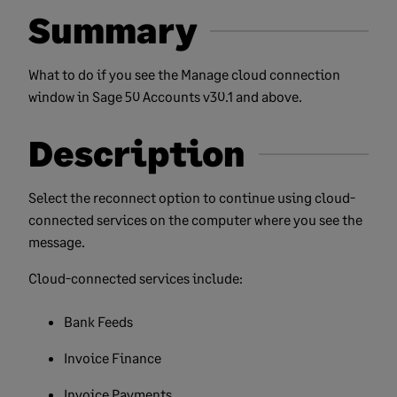
Summary
What to do if you see the Manage cloud connection
window in Sage 50 Accounts v30.1 and above.
Description
Select the reconnect option to continue using cloud-
connected services on the computer where you see the
message.
Cloud-connected services include:
Bank Feeds
Invoice Finance
Invoice Payments