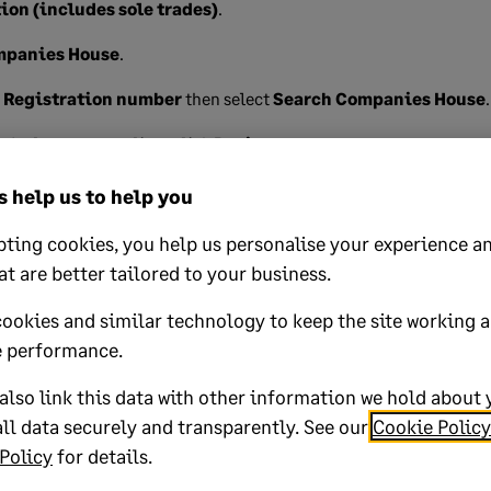
ion (includes sole trades)
.
mpanies House
.
s
Registration number
then select
Search Companies House
.
ed relate to your client click
Review
.
u want to import into this profile, then click
Import data
.
 help us to help you
 message and continue through the windows by selecting
Next
to
ting cookies, you help us personalise your experience an
at are better tailored to your business.
cookies and similar technology to keep the site working 
 performance.
lp?
lso link this data with other information we hold about 
ll data securely and transparently. See our
Cookie Policy
No
Policy
for details.
oted yes