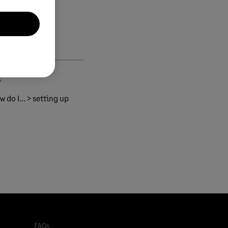
4
 do I... > setting up
FAQs