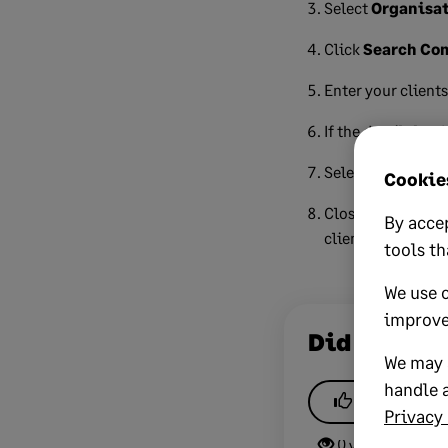
Select
Organisat
Click
Search Co
Enter your client
If the details load
Select the data yo
Cookies
Close the success
By accep
client.
tools th
We use 
improve
Did this he
We may a
handle a
Yes
Privacy 
0 views
0 v