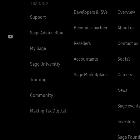
TRAINING
Developers & ISVs
Overview
Support
Become a partner
About us
Sage Advice Blog
Resellers
Contact us
My Sage
Accountants
Social
Sage University
Sage Marketplace
Careers
Training
News
Community
Sage event
Making Tax Digital
Investors
Sage Found