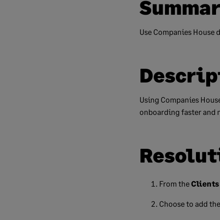
Summar
Use Companies House da
Descrip
Using Companies House
onboarding faster and 
Resolut
From the
Clients
Choose to add the 