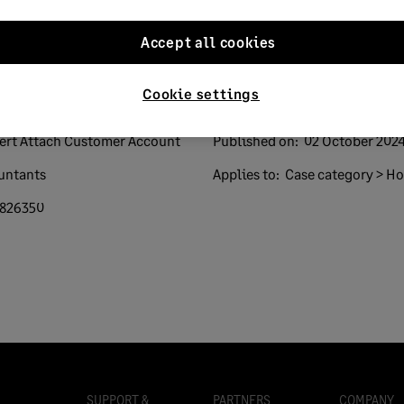
Accept all cookies
Cookie settings
sert Attach Customer Account
Published on:
02 October 202
untants
Applies to:
Case category > How
826350
SUPPORT &
PARTNERS
COMPANY