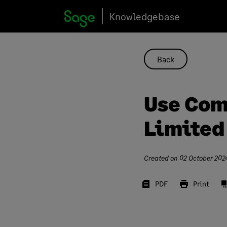
Skip
Knowledgebase
to
content
Back
Use Com
Limite
Created on
02 October 202
PDF
Print