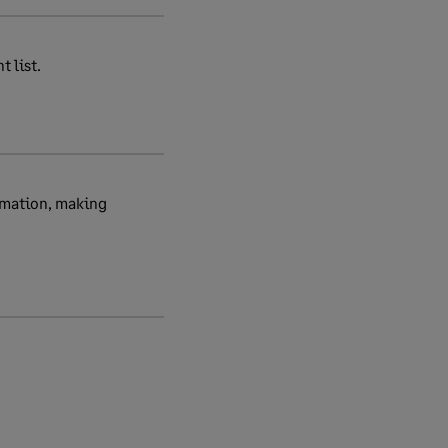
 list.
rmation, making