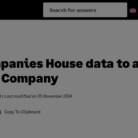
panies House data to 
d Company
4
| Last modified on
05 November 2024
Copy To Clipboard