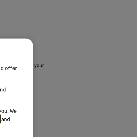
 finalise adding your
d offer
and
you. We
and