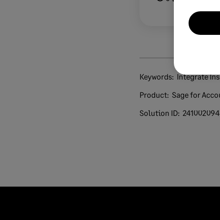
Keywords:
Integrate In
Product:
Sage for Acco
Solution ID:
241002094