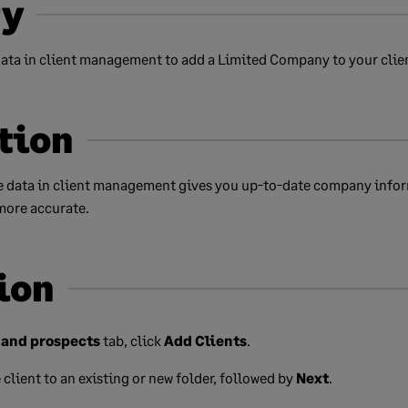
y
ta in client management to add a Limited Company to your client
tion
 data in client management gives you up-to-date company info
more accurate.
ion
 and prospects
tab, click
Add Clients
.
client to an existing or new folder, followed by
Next
.