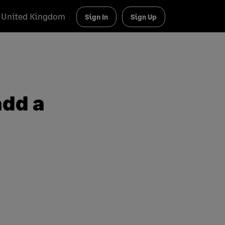
United Kingdom
Sign In
Sign Up
add a