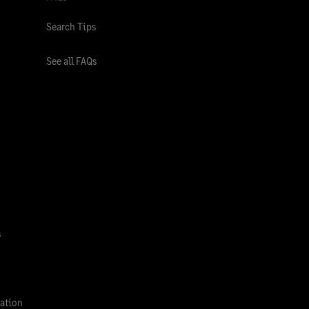
Search Tips
See all FAQs
s
ation