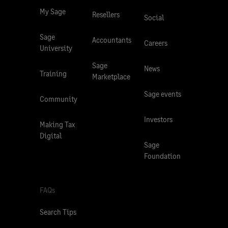
My Sage
Resellers
Social
Sage
Accountants
Careers
University
Sage
News
Training
Marketplace
Sage events
Community
Investors
Making Tax
Digital
Sage
Foundation
FAQs
Search Tips