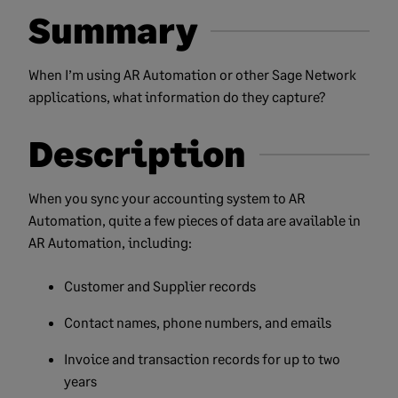
Summary
When I’m using AR Automation or other Sage Network
applications, what information do they capture?
Description
When you sync your accounting system to AR
Automation, quite a few pieces of data are available in
AR Automation, including:
Customer and Supplier records
Contact names, phone numbers, and emails
Invoice and transaction records for up to two
years