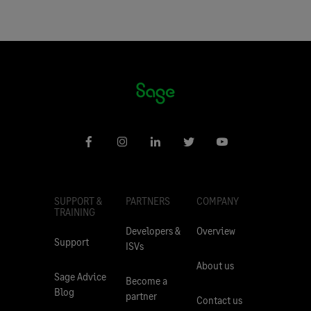
SUPPORT &
PARTNERS
COMPANY
TRAINING
Developers &
Overview
Support
ISVs
About us
Sage Advice
Become a
Blog
partner
Contact us