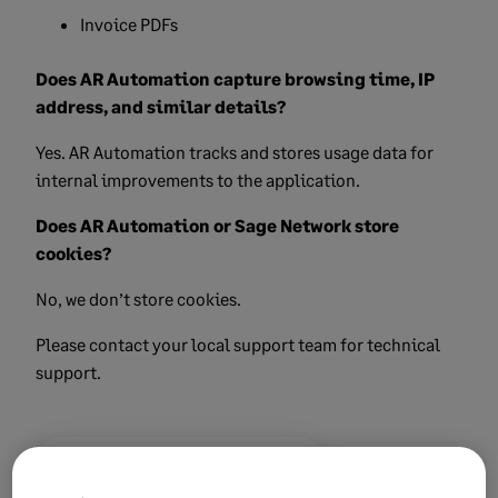
Invoice PDFs
Does AR Automation capture browsing time, IP
address, and similar details?
Yes. AR Automation tracks and stores usage data for
internal improvements to the application.
Does AR Automation or Sage Network store
cookies?
No, we don’t store cookies.
Please contact your local support team for technical
support.
Did this help?