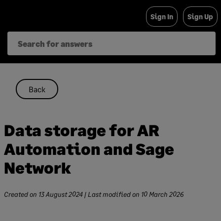
Skip
Sign In
Sign Up
to
content
Back
Data storage for AR
Automation and Sage
Network
Created on
13 August 2024
| Last modified on
10 March 2026