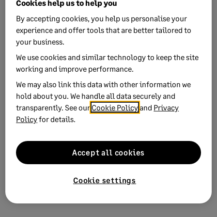
Cookies help us to help you
By accepting cookies, you help us personalise your
Yes
No
experience and offer tools that are better tailored to
0 views
0 voted yes
your business.
We use cookies and similar technology to keep the site
working and improve performance.
We may also link this data with other information we
hold about you. We handle all data securely and
Keywords:
sage-network storage data details
transparently. See our
Cookie Policy
and
Privacy
Policy
for details.
Product:
AR Automation
Solution ID:
240813193139690
Accept all cookies
Published on:
13 August 2024
Applies to:
Category > Setup and configuration
Cookie settings