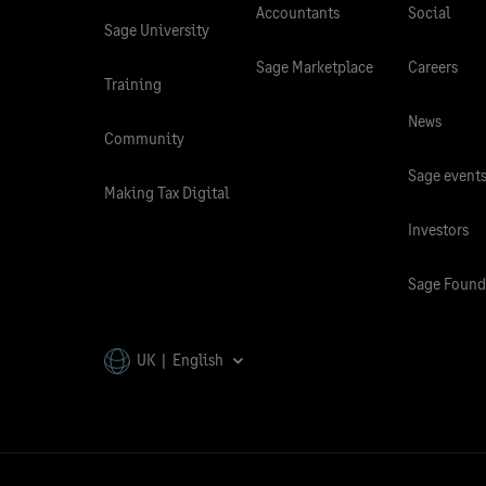
Accountants
Social
Sage University
Sage Marketplace
Careers
Training
News
Community
Sage event
Making Tax Digital
Investors
Sage Found
UK | English