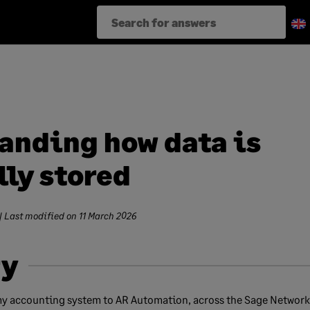
anding how data is
lly stored
| Last modified on
11 March 2026
y
y accounting system to AR Automation, across the Sage Network,