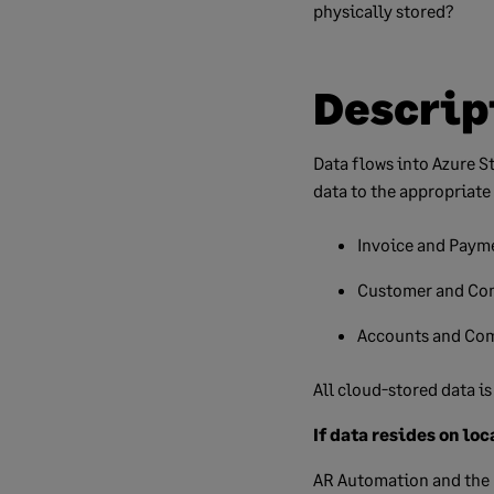
physically stored?
Descrip
Data flows into Azure S
data to the appropriate
Invoice and Payme
Customer and Con
Accounts and Com
All cloud-stored data i
If data resides on loc
AR Automation and the 