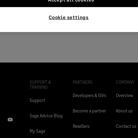
n
Applies to:
Category > Setup a
715250
Cookie settings
SUPPORT &
PARTNERS
COMPANY
TRAINING
Developers & ISVs
Overview
Support
Become a partner
About us
Sage Advice Blog
Resellers
Contact us
My Sage