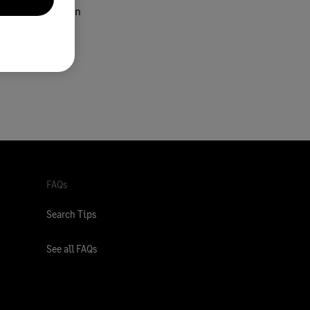
nd configuration
FAQs
Search Tips
See all FAQs