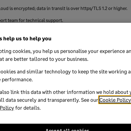
loud is encrypted; data in transit is over https/TLS 1.2 or higher.
ort team for technical support.
 help us to help you
lp?
ting cookies, you help us personalise your experience an
at are better tailored to your business.
No
cookies and similar technology to keep the site working 
oted yes
 performance.
lso link this data with other information we hold about 
ll data securely and transparently. See our
Cookie Policy
Policy
for details.
k magic-link
Published on:
13 August 2024
Accept all cookies