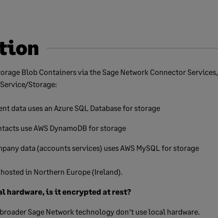
tion
torage Blob Containers via the Sage Network Connector Services,
 Service/Storage:
nt data uses an Azure SQL Database for storage
tacts use AWS DynamoDB for storage
pany data (accounts services) uses AWS MySQL for storage
s hosted in Northern Europe (Ireland).
al hardware, is it encrypted at rest?
broader Sage Network technology don’t use local hardware.