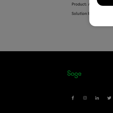
Product:
AR Automatio
Solution ID:
240813191