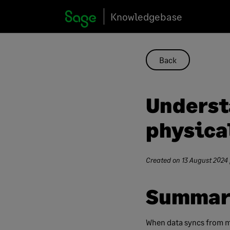
Skip
Knowledgebase
to
content
Back
Underst
physica
Created on
13 August 2024
Summar
When data syncs from m