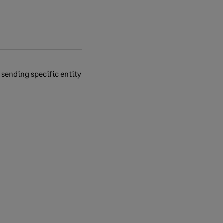
 sending specific entity