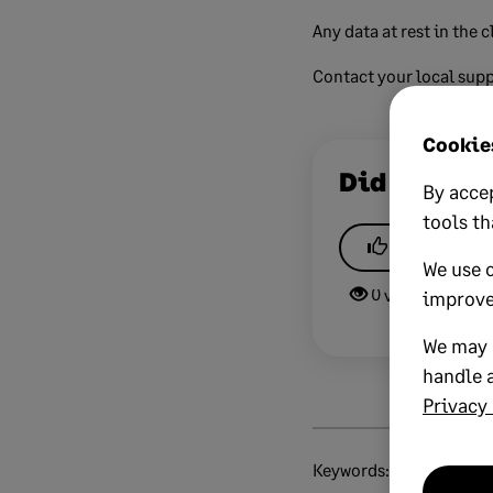
Any data at rest in the c
Contact your local supp
Cookies
Did this he
By accep
tools th
Yes
We use 
0 views
0 v
improve
We may a
handle a
Privacy 
Keywords:
sage-networ