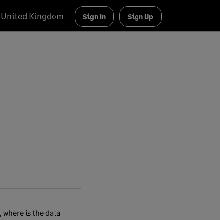
United Kingdom
Sign In
Sign Up
 where is the data