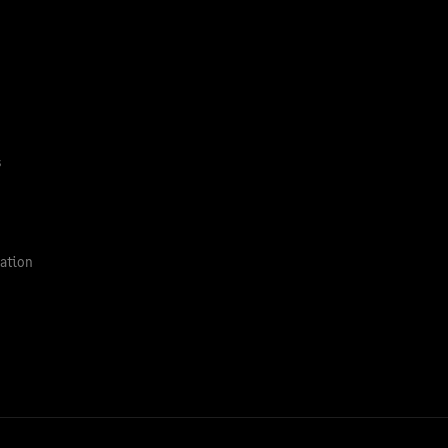
s
ation