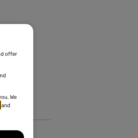
d offer
and
you. We
and