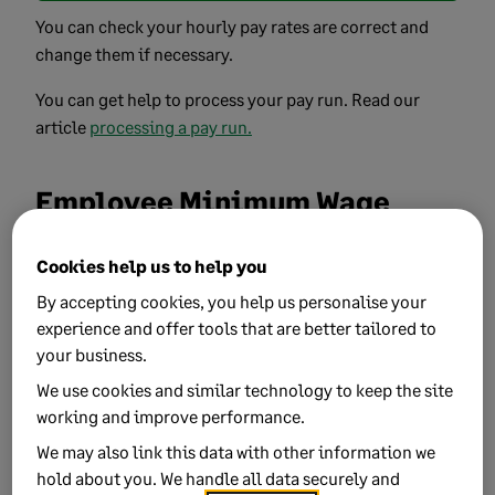
You can check your hourly pay rates are correct and
change them if necessary.
You can get help to process your pay run. Read our
article
processing a pay run.
Employee Minimum Wage
report
Cookies help us to help you
You can run a report to check which Minimum Wage
By accepting cookies, you help us personalise your
band your employees are in, and what their rate per
experience and offer tools that are better tailored to
hour is
your business.
To run the report:
We use cookies and similar technology to keep the site
working and improve performance.
In the menu bar, select
Reporting
and
Employee
We may also link this data with other information we
Minimum Wage Rates
.
hold about you. We handle all data securely and