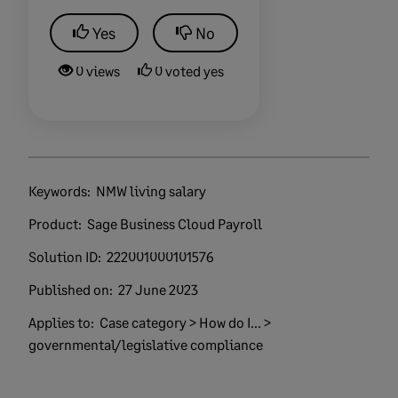
Yes
No
0 views
0 voted yes
Keywords:
NMW living salary
Product:
Sage Business Cloud Payroll
Solution ID:
222001000101576
Published on:
27 June 2023
Applies to:
Case category > How do I... >
governmental/legislative compliance