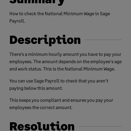
How to check the National Minimum Wage in Sage
Payroll.
Description
There’s a minimum hourly amount you have to pay your
employees. The amount depends on the employee's age
and work status. This is the National Minimum Wage.
You can use Sage Payroll to check that you aren’t
paying below this amount.
This keeps you compliant and ensures you pay your
employees the correct amount.
Resolution