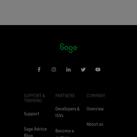
SUPPORT &
PARTNERS
COMPANY
TRAINING
Developers &
Overview
Support
ISVs
About us
Sage Advice
Become a
Blog