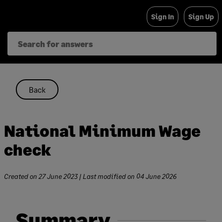
Skip
Sign In
Sign Up
to
content
Back
National Minimum Wage
check
Created on
27 June 2023
| Last modified on
04 June 2026
Summary