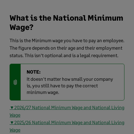
What is the National Minimum
Wage?
This is the Minimum wage you have to pay an employee.
The figure depends on their age and their employment
status. This isn’t optional and is a legal requirement.
NOTE:
It doesn't matter how small your company
is, you still have to pay the correct
minimum wage.
▼2026/27 National Minimum Wage and National Living
Wage
▼2025/26 National Minimum Wage and National Living
Wage