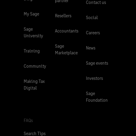
partner
Contact us
My Sage
Resellers
Social
Sage
Accountants
Careers
University
Sage
News
Training
Marketplace
Sage events
Community
Investors
Making Tax
Digital
Sage
Foundation
FAQs
Search Tips