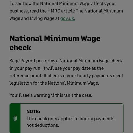
To see how the National Minimum Wage affects your
business, read the HMRC article The National Minimum
Wage and Living Wage at
gov.uk.
National Minimum Wage
check
Sage Payroll performs a National Minimum Wage check
in your pay run. It will use your pay date as the
reference point. It checks if your hourly payments meet
legislation for the National Minimum Wage.
You’ll see a warning if this isn’t the case.
NOTE:
The check only applies to hourly payments,
not deductions.