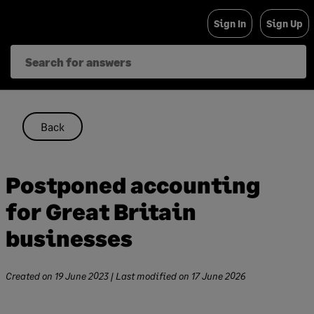
Skip
Sign In
Sign Up
to
content
Back
Postponed accounting
for Great Britain
businesses
Created on
19 June 2023
| Last modified on
17 June 2026