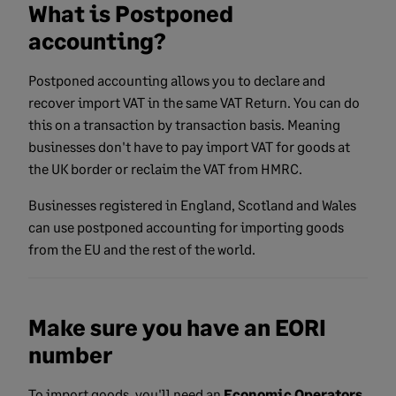
What is Postponed
accounting?
Postponed accounting allows you to declare and
recover import VAT in the same VAT Return. You can do
this on a transaction by transaction basis. Meaning
businesses don't have to pay import VAT for goods at
the UK border or reclaim the VAT from HMRC.
Businesses registered in England, Scotland and Wales
can use postponed accounting for importing goods
from the EU and the rest of the world.
Make sure you have an EORI
number
To import goods, you'll need an
Economic Operators