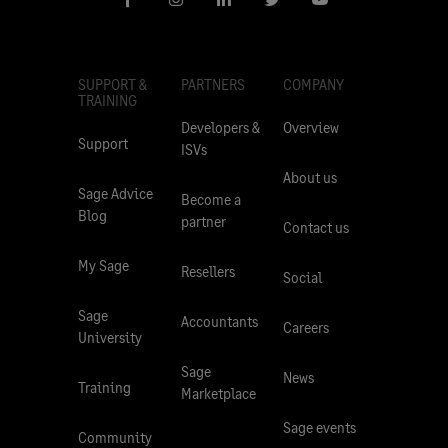
SUPPORT &
PARTNERS
COMPANY
TRAINING
Developers &
Overview
Support
ISVs
About us
Sage Advice
Become a
Blog
partner
Contact us
My Sage
Resellers
Social
Sage
Accountants
Careers
University
Sage
News
Training
Marketplace
Sage events
Community