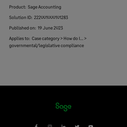
Product:
Sage Accounting
Solution ID:
222001000101283
Published on:
19 June 2023
Applies to:
Case category > How do I... >
governmental/legislative compliance