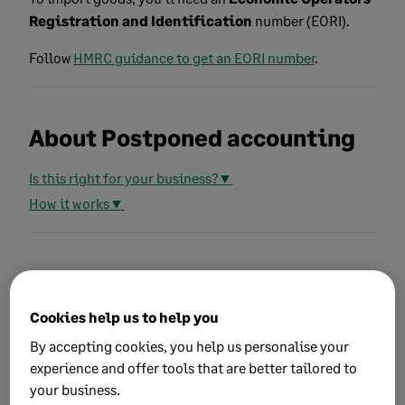
Registration and Identification
number (EORI).
Follow
HMRC guidance to get an EORI number
.
About Postponed accounting
Is this right for your business?▼
How it works▼
Record transactions using
Postponed accounting
Cookies help us to help you
By accepting cookies, you help us personalise your
Follow our article to
record transactions using
experience and offer tools that are better tailored to
Postponed accounting
.
your business.