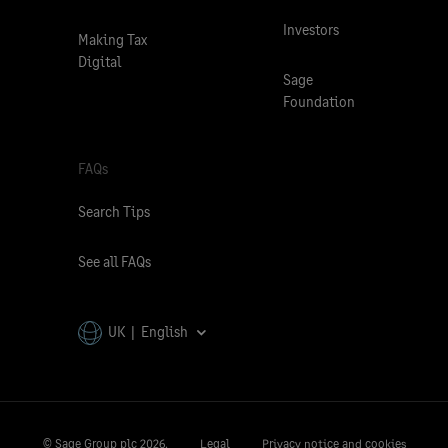
Investors
Making Tax
Digital
Sage
Foundation
FAQs
Search Tips
See all FAQs
UK | English
© Sage Group plc
2026.
Legal
Privacy notice and cookies