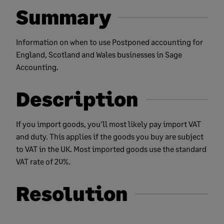
Summary
Information on when to use Postponed accounting for
England, Scotland and Wales businesses in Sage
Accounting.
Description
If you import goods, you'll most likely pay import VAT
and duty. This applies if the goods you buy are subject
to VAT in the UK. Most imported goods use the standard
VAT rate of 20%.
Resolution