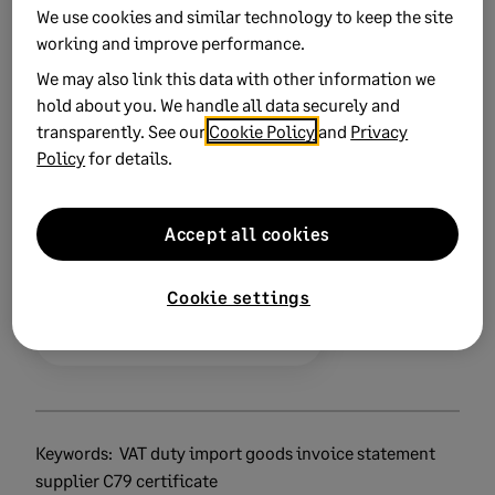
We use cookies and similar technology to keep the site
Related Solutions
working and improve performance.
We may also link this data with other information we
Invoicing overseas from Great Britain
hold about you. We handle all data securely and
transparently. See our
Cookie Policy
and
Privacy
Policy
for details.
Did this help?
Accept all cookies
Yes
No
Cookie settings
0 views
0 voted yes
Keywords:
VAT duty import goods invoice statement
supplier C79 certificate