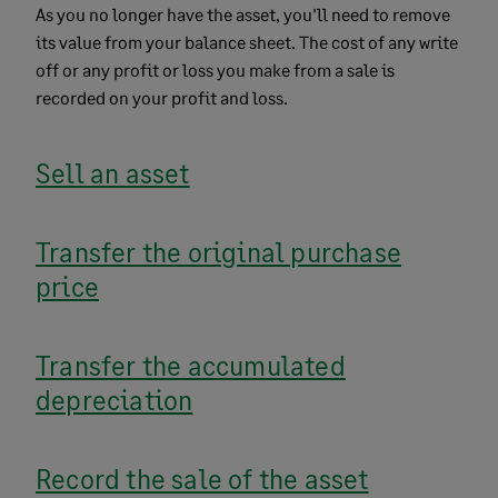
As you no longer have the asset, you'll need to remove
its value from your balance sheet. The cost of any write
off or any profit or loss you make from a sale is
recorded on your profit and loss.
Sell an asset
Transfer the original purchase
price
Transfer the accumulated
depreciation
Record the sale of the asset