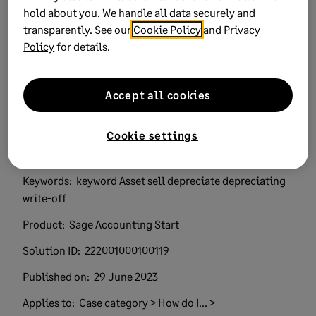
hold about you. We handle all data securely and
Did this help?
transparently. See our
Cookie Policy
and
Privacy
Policy
for details.
Yes
No
0 views
0 voted yes
Accept all cookies
Cookie settings
Keywords:
keyword Asset sell depreciate depreciating
write-off
Product:
Sage Accounting Start
Solution ID:
222001000100119
Published on:
29 June 2023
Applies to:
Case category > How do I... >