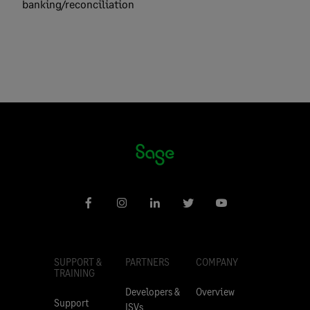
banking/reconciliation
SUPPORT &
PARTNERS
COMPANY
TRAINING
Developers &
Overview
Support
ISVs