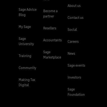
About us
Sage Advice
Become a
Blog
partner
Contact us
My Sage
Resellers
Social
Sage
Accountants
Careers
University
Sage
News
Training
Marketplace
Sage events
Community
Investors
Making Tax
Digital
Sage
Foundation