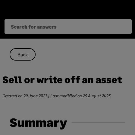
Skip
to
content
Back
Sell or write off an asset
Created on
29 June 2023
| Last modified on
29 August 2023
Summary