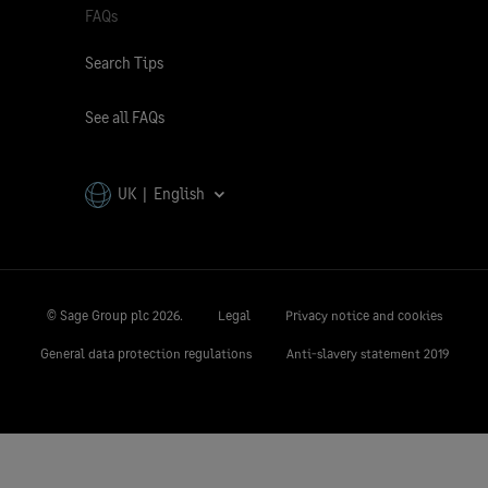
FAQs
Search Tips
See all FAQs
UK | English
© Sage Group plc
2026.
Legal
Privacy notice and cookies
General data protection regulations
Anti-slavery statement 2019