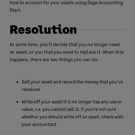
How to account for your assets using Sage Accounting
Start.
Resolution
At some time, you'll decide that you no longer need
an asset, or you that you need to replace it. When this
happens, there are two things you can do:
Sell your asset and record the money that you've
received
Write off your asset if it no longer has any use or
value, i.e. you cannot sell it. If you’re not sure
whether you should write off an asset, check with
your accountant