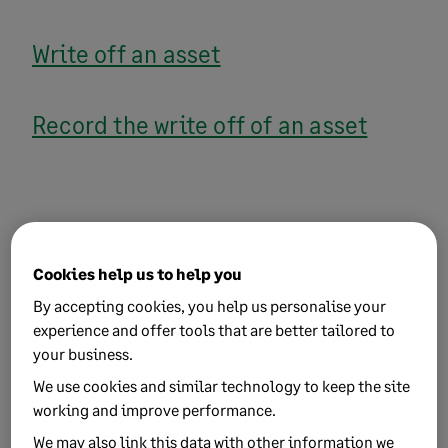
Write off an asset
Record the write off of an asset
Related Solutions
Cookies help us to help you
By accepting cookies, you help us personalise your
experience and offer tools that are better tailored to
Purchase a fixed asset
your business.
We use cookies and similar technology to keep the site
working and improve performance.
We may also link this data with other information we