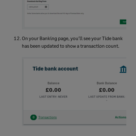
On your
Banking
page, you'll see your Tide bank
has been updated to show a transaction count.