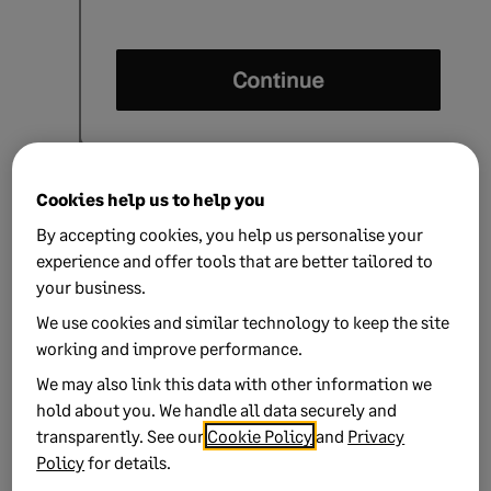
Tide displays the next instructions that you'll
Cookies help us to help you
perform on your Tide mobile app.
By accepting cookies, you help us personalise your
experience and offer tools that are better tailored to
your business.
We use cookies and similar technology to keep the site
working and improve performance.
We may also link this data with other information we
hold about you. We handle all data securely and
transparently. See our
Cookie Policy
and
Privacy
Policy
for details.