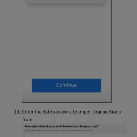
Enter the date you want to import transactions
from.