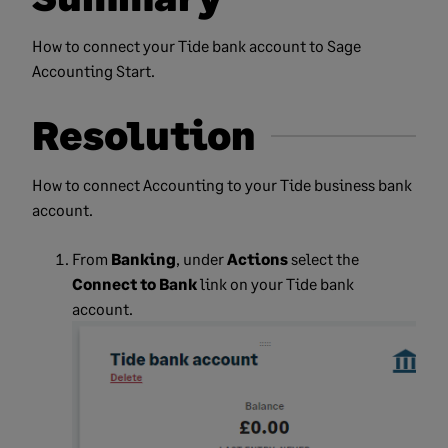
How to connect your Tide bank account to Sage
Accounting Start.
Resolution
How to connect Accounting to your Tide business bank
account.
From
Banking
, under
Actions
select the
Connect to Bank
link on your Tide bank
account.