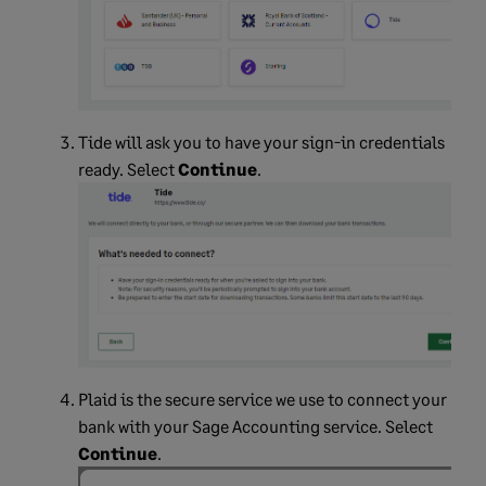
Tide will ask you to have your sign-in credentials
ready. Select
Continue
.
Plaid is the secure service we use to connect your
bank with your Sage Accounting service. Select
Continue
.