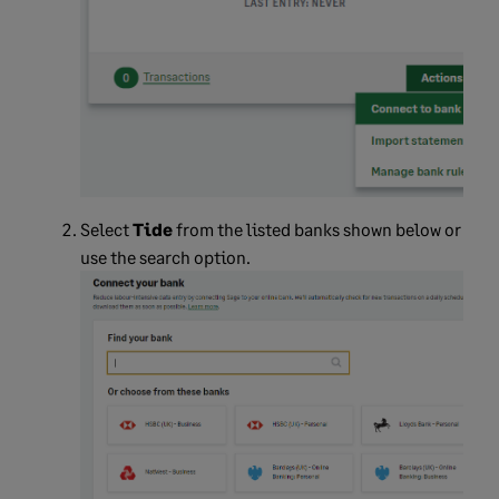
Select
Tide
from the listed banks shown below or
use the search option.