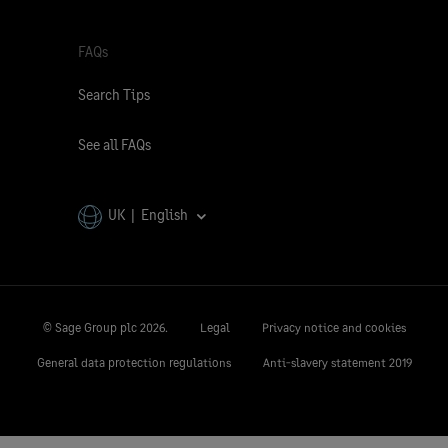
FAQs
Search Tips
See all FAQs
UK | English
© Sage Group plc
2026.
Legal
Privacy notice and cookies
General data protection regulations
Anti-slavery statement 2019