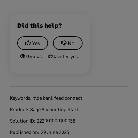
Did this help?
Yes
No
0 views
0 voted yes
Keywords:
tide bank feed connect
Product:
Sage Accounting Start
Solution ID:
222001000100058
Published on:
29 June 2023