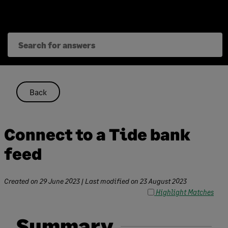
Skip
to
content
Back
Connect to a Tide bank
feed
Created on
29 June 2023
| Last modified on
23 August 2023
Highlight Matches
Summary