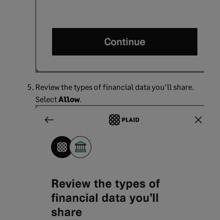
Review the types of financial data you’ll share.
Select
Allow
.