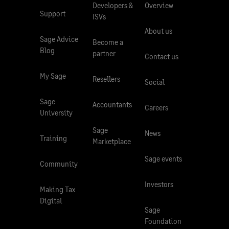
Developers &
Overview
Support
ISVs
About us
Sage Advice
Become a
Blog
partner
Contact us
My Sage
Resellers
Social
Sage
Accountants
Careers
University
Sage
News
Training
Marketplace
Sage events
Community
Investors
Making Tax
Digital
Sage
Foundation