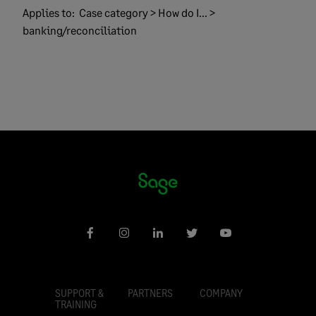
Applies to:
Case category > How do I... >
banking/reconciliation
SUPPORT &
PARTNERS
COMPANY
TRAINING