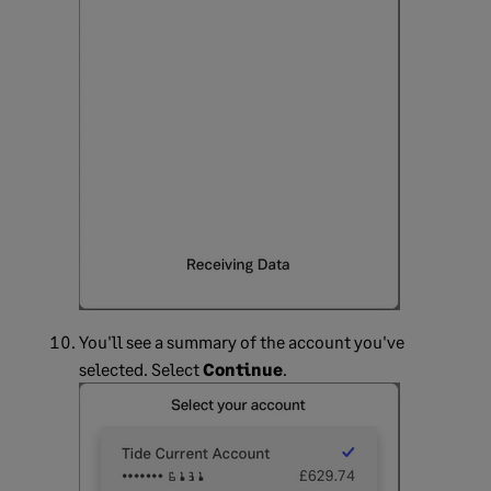
You'll see a summary of the account you've
selected. Select
Continue
.