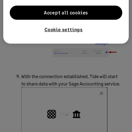
After performing these steps on your Tide mobile
Accept all cookies
app, the page will update on your computer.
Select the Tide account you want to connect with
Sage, then select
Grant Access.
Cookie settings
With the connection established, Tide will start
to share data with your Sage Accounting service.