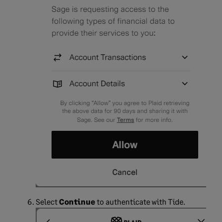
Select
Continue
to authenticate with Tide.