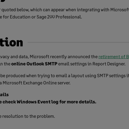
r quoted below, which can appear when integrating with Microsof
 for Education or Sage 200 Professional.
tion
ivacy and data, Microsoft recently announced the
retirement of 
in the
online Outlook SMTP
email settings in Report Designer.
 be produced when trying to email a layout using SMTP settings i
a Microsoft Exchange Online server.
ails
e check Windows Event log for more details.
e resolution to the problem.