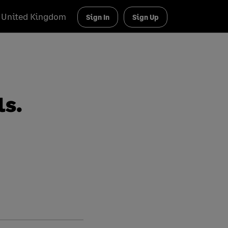
United Kingdom
Sign In
Sign Up
ls.