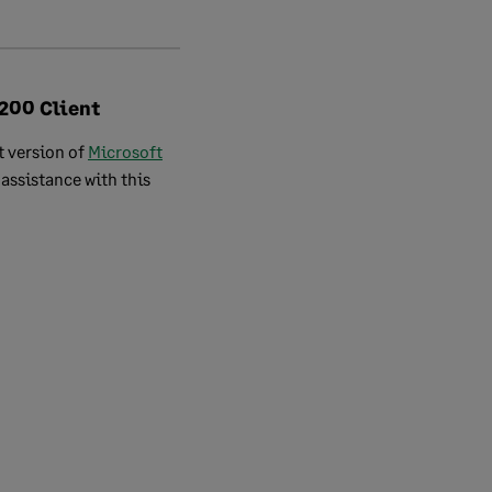
 200 Client
t version of
Microsoft
assistance with this