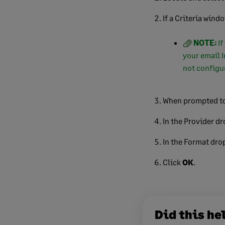
If a Criteria wind
NOTE:
If
your email I
not configur
When prompted to
In the Provider d
In the Format dro
Click
OK
.
Did this he