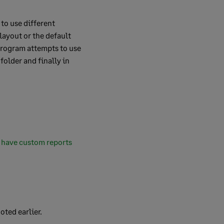
to use different
layout or the default
 program attempts to use
folder and finally in
 have custom reports
oted earlier.