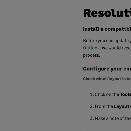
Resolut
Install a compatib
Before you can update y
Outlook
.
We would recom
process.
Configure your ema
Check which layout is b
Click on the
Tool
From the
Layout
Make a note of th