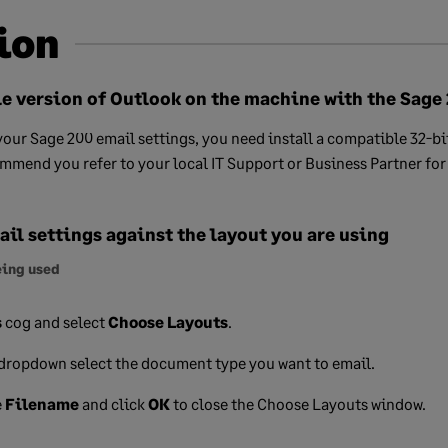
ion
le version of Outlook on the machine with the Sage
our Sage 200 email settings, you need install a compatible 32-bi
mend you refer to your local IT Support or Business Partner for 
il settings against the layout you are using
eing used
s
cog and select
Choose Layouts
.
dropdown select the document type you want to email.
e
Filename
and click
OK
to close the Choose Layouts window.