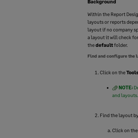
Background
Within the Report Desig
layouts or reports depe
layout if no company sp
a layout it will check f
the
default
folder.
Find and configure the 
Click on the
Tool
NOTE:
De
and layouts
Find the layout by
Click on th