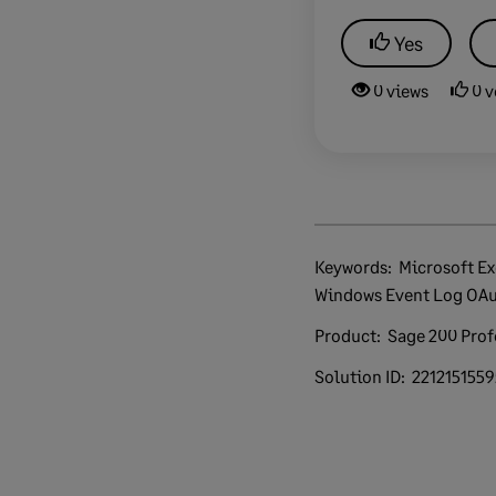
Yes
0 views
0 v
Keywords:
Microsoft Exchange Unknown Error
Windows Event Log OAu
Product:
Sage 200 Prof
Solution ID:
221215155