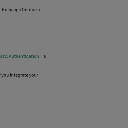
t Exchange Online in
Basic Authentication
– a
f you integrate your