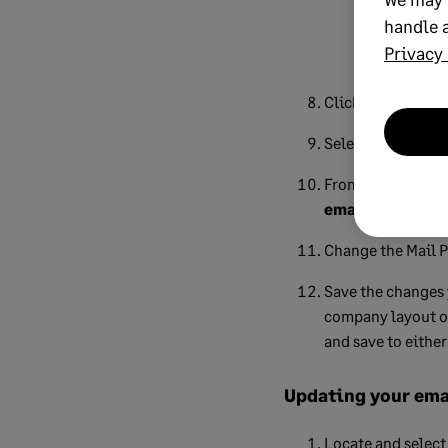
Help." Clic
handle a
has been sen
Privacy 
Click
OK
to close
Select the
Repor
From the
Email S
emails immedia
Change the Mail P
Save the changes 
company layout 
and save to eithe
Updating your emai
Locate and select