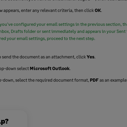
ow appears, enter any relevant criteria, then click
OK
.
 you've configured your email settings in the previous section, t
nbox, Drafts folder or sent immediately and appears in your Sent i
ed your email settings, proceed to the next step.
 send the document as an attachment, click
Yes
.
rop-down select
Microsoft Outlook
.
p-down, select the required document format,
PDF
as an example
lp?