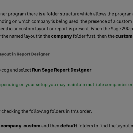
ner program there is a folder structure which allows the program 
nding on which company is being used, the presence of a custom 
ecific or custom layout or report is present. When the Sage 200
or the named layout in the
company
folder first, then the
custom
layout in Report Designer
s
cog and select
Run Sage Report Designer
.
pending on your setup you may maintain multiple companies or
.
 checking the following folders in this order: -
e
company
,
custom
and then
default
folders to find the layout n