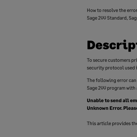
How to resolve the erro
Sage 200 Standard, Sage
Descrip
To secure customers pr
security protocol used 
The following error can
Sage 200 program with 
Unable to send all em
Unknown Error. Pleas
This article provides th