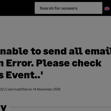
Unable to send all emai
 Error. Please check
 Event..'
022
| Last modified on
14 November 2024
y