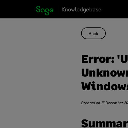
Skip
Knowledgebase
to
content
Back
Error: '
Unknown
Windows
Created on
15 December 2
Summar