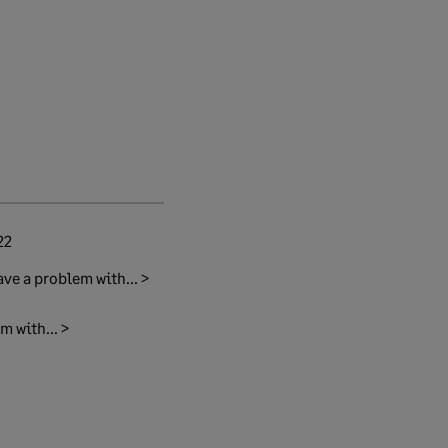
22
ave a problem with... >
m with... >