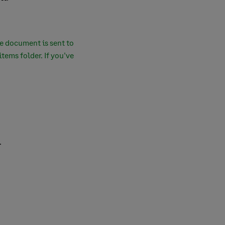
he document is sent to
tems folder. If you've
.