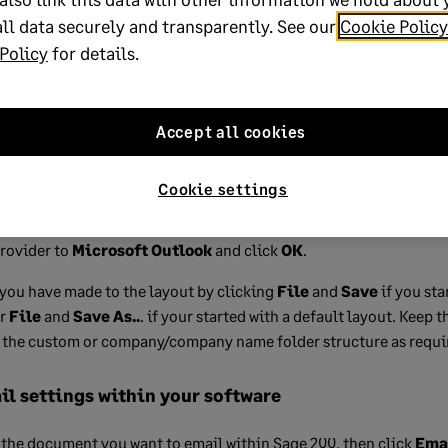
k
Allow
. You may need to click allow several times to get the conf
ll data securely and transparently. See our
Cookie Policy
t.
Policy
for details.
 the
Options
tab.
Accept all cookies
t
dropdown menu and
Email Settings
.
ettings
tab in the
Sending options
section choose your prefe
Cookie settings
tely
or
Save emails to mailbox
.
rovider to
Microsoft Outlook
and click
OK
.
you have made to the layout by clicking
File
and
Save
if you sta
or
File
and
Save As..
. if your started with a default layout. Keep
r the custom or company/company name folder structure as requi
l settings within your software
 the document you want to email within Sage 200, then click
Ema