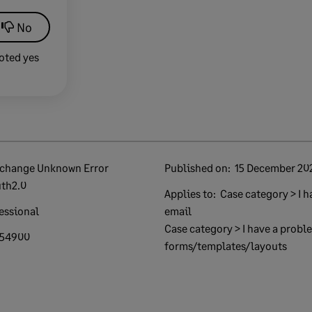
No
oted yes
Published on:
15 December 20
th2.0
Applies to:
Case category > I h
essional
email
Case category > I have a proble
954900
forms/templates/layouts