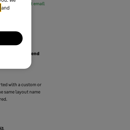
irmation the test email
and
rence between
Send
rted with a custom or
 the same layout name
red.
il
.