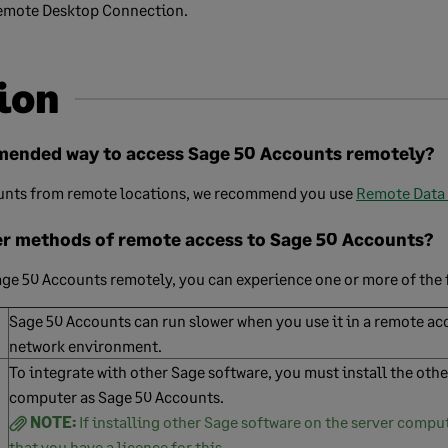
Remote Desktop Connection.
ion
mended way to access Sage 50 Accounts remotely?
unts from remote locations, we recommend you use
Remote Data
er methods of remote access to Sage 50 Accounts?
Sage 50 Accounts remotely, you can experience one or more of the 
Sage 50 Accounts can run slower when you use it in a remote acc
network environment.
To integrate with other Sage software, you must install the oth
computer as Sage 50 Accounts.
NOTE:
If installing other Sage software on the server compu
that you have a licence for this.