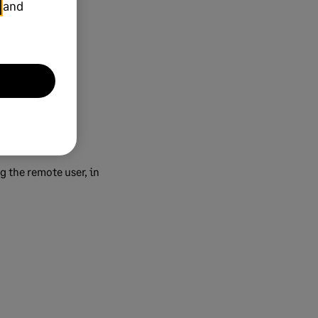
and
g the remote user, in