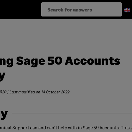
ng Sage 50 Accounts
y
2020
| Last modified on
14 October 2022
y
nical Support can and can’t help with in Sage 50 Accounts. This