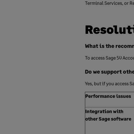
Terminal Services, or 
Resolut
What is the recom
To access Sage 50 Acco
Do we support oth
Yes, but if you access 
Performance issues
Integration with
other Sage software