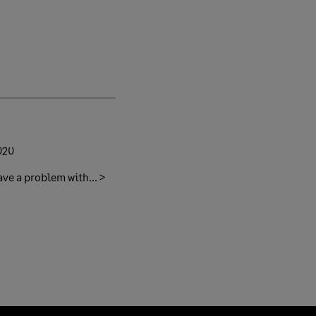
020
ave a problem with... >