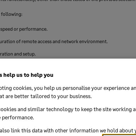
e following:
 speed or performance.
uration of remote access and network environment.
ration and setup.
tion and use of third-party programs.
 help us to help you
wide area network connectivity.
ting cookies, you help us personalise your experience an
hat are specific to a remote access or wide area network environm
at are better tailored to your business.
tenance of operating system user accounts and associated permi
cookies and similar technology to keep the site working 
t present when an administrator uses Sage 50 Accounts can be dow
 performance.
must resolve this.
lso link this data with other information we hold about 
s