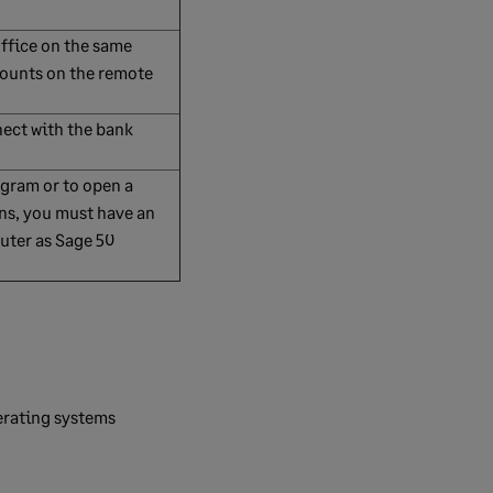
Office on the same
counts on the remote
nect with the bank
ogram or to open a
ons, you must have an
uter as Sage 50
erating systems