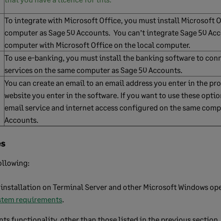
To integrate with Microsoft Office, you must install Microsoft 
computer as Sage 50 Accounts. You can’t integrate Sage 50 Ac
computer with Microsoft Office on the local computer.
To use e-banking, you must install the banking software to con
services on the same computer as Sage 50 Accounts.
You can create an email to an email address you enter in the pr
website you enter in the software. If you want to use these opti
email service and internet access configured on the same comp
Accounts.
es
ollowing:
installation on Terminal Server and other Microsoft Windows op
stem requirements
.
ts functionality, other than those listed in the previous section.