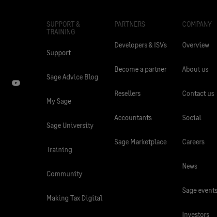
SUPPORT &
PARTNERS
COMPANY
TRAINING
Developers & ISVs
Overview
Support
Become a partner
About us
Sage Advice Blog
Resellers
Contact us
My Sage
Accountants
Social
Sage University
Sage Marketplace
Careers
Training
News
Community
Sage event
Making Tax Digital
Investors