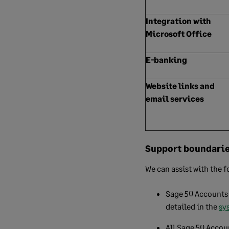
Integration with
Microsoft Office
E-banking
Website links and
email services
Support boundari
We can assist with the f
Sage 50 Accounts 
detailed in the
sy
All Sage 50 Accoun