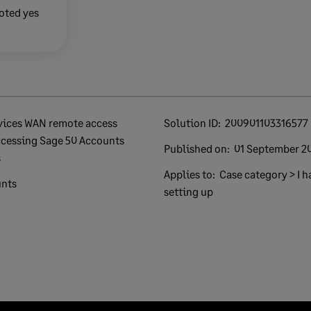
oted yes
Solution ID:
200901103316577
ccessing Sage 50 Accounts
Published on:
01 September 2
s
Applies to:
Case category > I h
unts
setting up