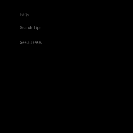
FAQs
Search Tips
See all FAQs
s