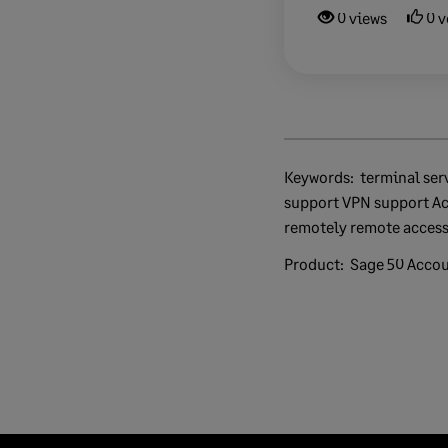
0 views
0 v
Keywords:
terminal services WAN remote access
support VPN support A
remotely remote acces
Product:
Sage 50 Acco