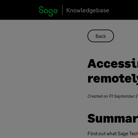
Skip
Knowledgebase
to
content
Back
Accessi
remotel
Created on
01 September 
Summar
Find out what Sage Tech