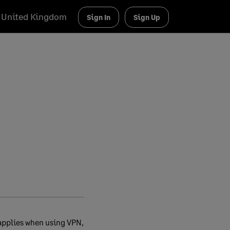
United Kingdom
Sign In
Sign Up
 applies when using VPN,