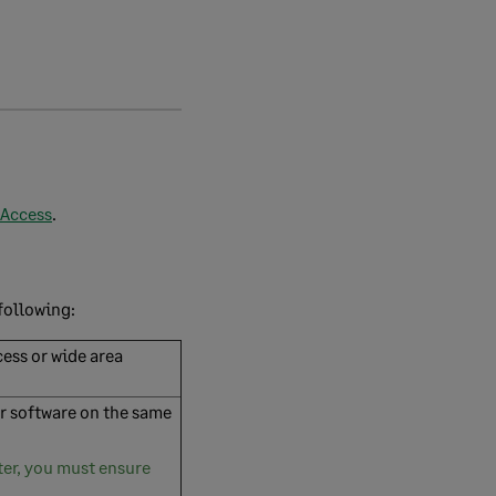
 Access
.
following:
ess or wide area
er software on the same
ter, you must ensure