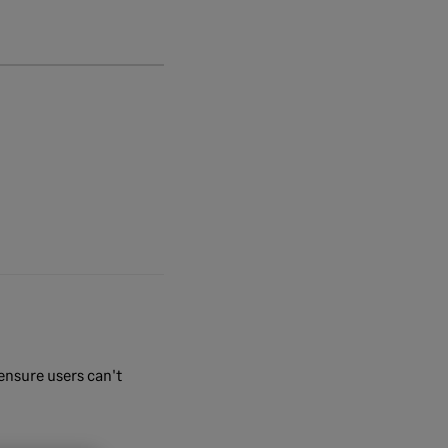
 ensure users can't