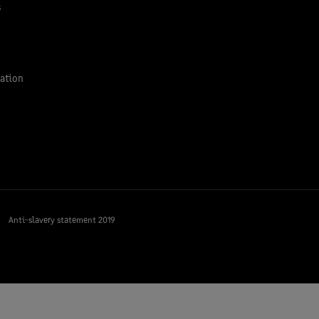
s
ation
Anti-slavery statement 2019