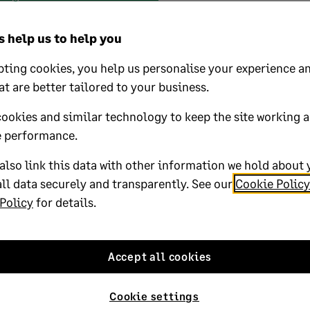
 help us to help you
 your licence
ting cookies, you help us personalise your experience an
at are better tailored to your business.
 business? Add more companies,
r employees to your licence with ease.
cookies and similar technology to keep the site working 
ur details
and we’ll be in touch.
 performance.
lso link this data with other information we hold about 
ll data securely and transparently. See our
Cookie Policy
Policy
for details.
Accept all cookies
Cookie settings