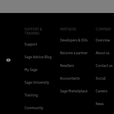
SUPPORT &
PARTNERS
COMPANY
TRAINING
Developers & ISVs
Overview
Support
Become a partner
About us
Sage Advice Blog
Resellers
Contact us
My Sage
Accountants
Social
Sage University
Sage Marketplace
Careers
Training
News
Community