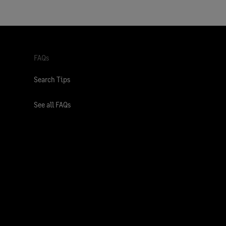
FAQs
Search Tips
See all FAQs