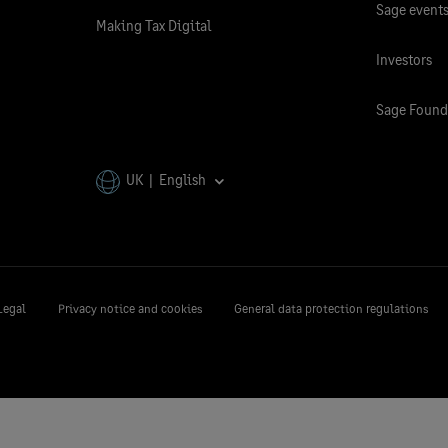
Sage event
Making Tax Digital
Investors
Sage Found
UK | English
Legal
Privacy notice and cookies
General data protection regulations