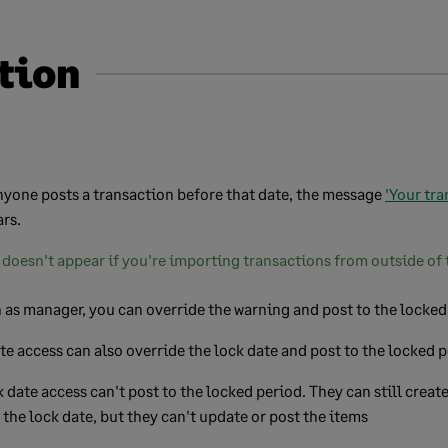
tion
anyone posts a transaction before that date, the message
'Your tra
rs.
doesn't appear if you're importing transactions from outside of 
n as manager, you can override the warning and post to the locked
te access can also override the lock date and post to the locked 
 date access can't post to the locked period. They can still creat
 the lock date, but they can't update or post the items