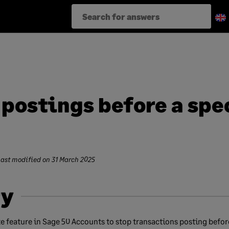
 postings before a spe
Last modified on
31 March 2025
y
e feature in Sage 50 Accounts to stop transactions posting before