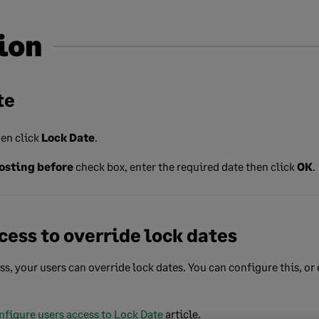
ion
te
en click
Lock Date
.
osting before
check box, enter the required date then click
OK
.
cess to override lock dates
ss, your users can override lock dates. You can configure this, or
nfigure users access to Lock Date
article.