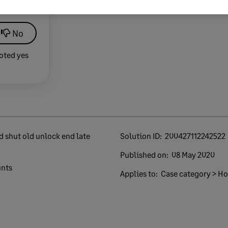
lp?
No
oted yes
Solution ID:
200427112242522
Published on:
08 May 2020
unts
Applies to:
Case category > How