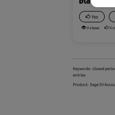
Did this he
Yes
0 views
0 v
Keywords:
closed period shut old unlock end late
entries
Product:
Sage 50 Acco