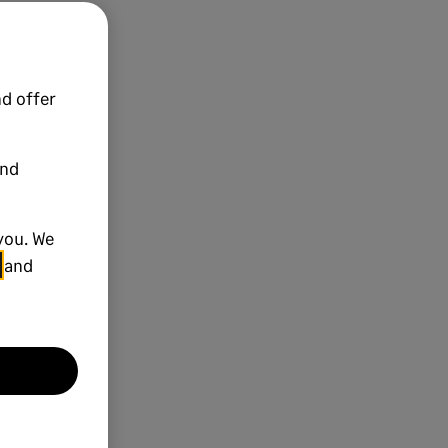
d offer
and
you. We
and