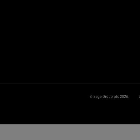
© Sage Group plc
2026.