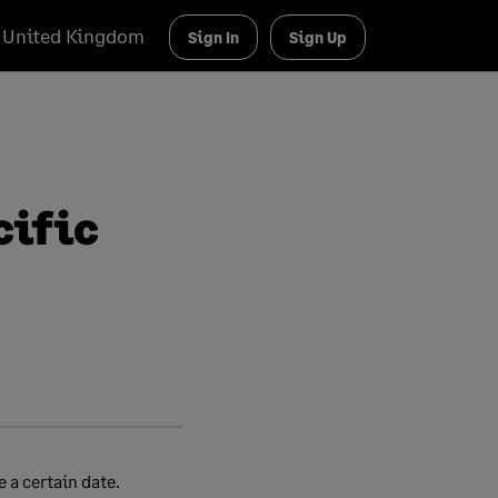
United Kingdom
Sign In
Sign Up
cific
 a certain date.