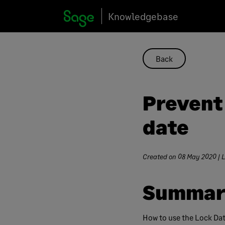
Skip
Knowledgebase
to
content
Back
Prevent
date
Created on
08 May 2020
| 
Summar
How to use the Lock Dat