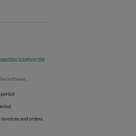
nsaction is before the
the software.
 period
period
e invoices and orders