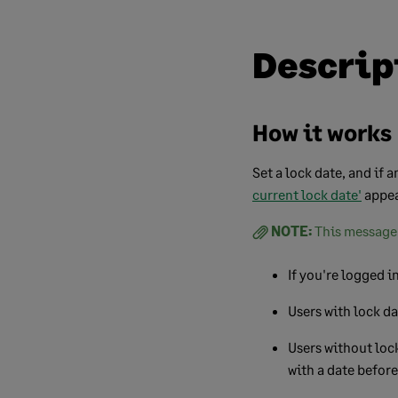
Descrip
How it works
Set a lock date, and if 
current lock date'
appea
NOTE:
This message 
If you're logged i
Users with lock da
Users without lock
with a date before