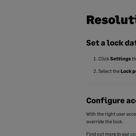
Resolut
Set a lock da
Click
Settings
th
Select the
Lock p
Configure ac
With the right user acce
override the lock.
Find out more in our
co