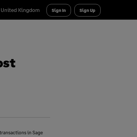
United Kingdom
Sign In
Sign Up
ost
 transactions in Sage