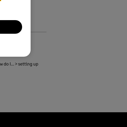
 do I... > setting up