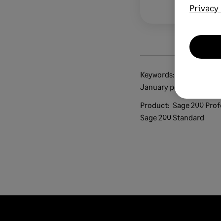
Privacy 
Keywords:
brexit tax code finder tax code guide 2021 1
January post-brexit vat
Product:
Sage 200 Prof
Sage 200 Standard