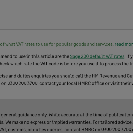
of what VAT rates to use for popular goods and services,
read mo
end to use in this article are the
Sage 200 default VAT rates
. If
heck which rate the VAT code is before you use it to process the t
xcise and duties enquiries you should call the HM Revenue and 
 on 0300 200 3700, contact your local HMRC office or visit their 
s general guidance only. While accurate at the time of publication,
s. We make no express or implied warranties. For tailored advice,
 VAT, customs, or duties queries, contact HMRC on 0300 200 3700 o