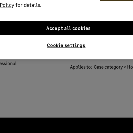
Policy
for details.
Accept all cookies
Solution ID:
022101915580146
Cookie settings
 codes Brexit
Published on:
19 January 2021
essional
Applies to:
Case category > How