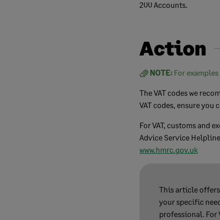
200 Accounts.
Action
NOTE:
For examples 
The VAT codes we recomm
VAT codes, ensure you c
For VAT, customs and e
Advice Service Helpline
www.hmrc.gov.uk
This article offer
your specific need
professional. For