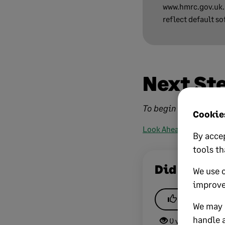
www.hmrc.gov.uk. 
reflect default so
Next St
To begin the VAT code 
Cookies
Look Ahead
By accep
tools th
Did this he
We use 
improve
Yes
We may a
handle a
0 views
0 v