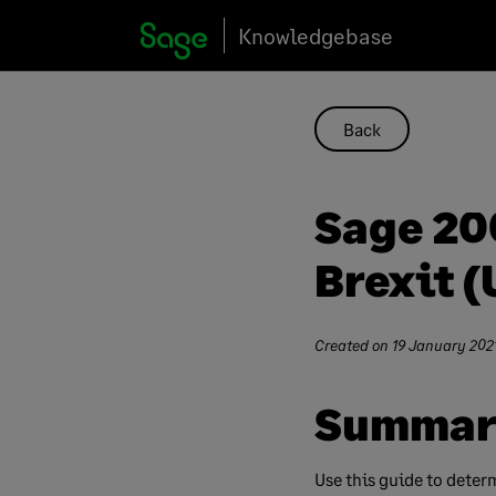
Skip
Knowledgebase
to
content
Back
Sage 200
Brexit (
Created on
19 January 202
Summar
Use this guide to deter