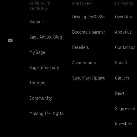
SUPPORT &
PARTNERS
COMPANY
TRAINING
Developers & ISVs
Overview
Support
Become a partner
About us
Sage Advice Blog
Resellers
Contact us
My Sage
Accountants
Social
Sage University
Sage Marketplace
Careers
Training
News
Community
Sage event
Making Tax Digital
Investors