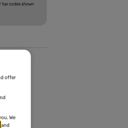
or tax codes shown
d offer
and
you. We
and