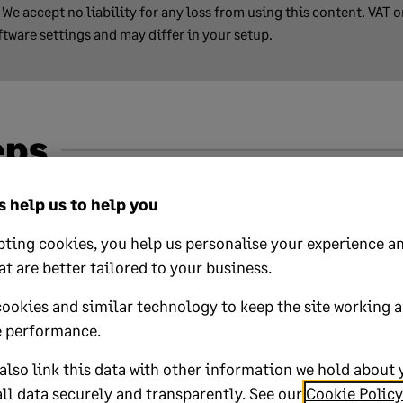
We accept no liability for any loss from using this content. VAT 
ftware settings and may differ in your setup.
eps
finder, click start.
 help us to help you
ting cookies, you help us personalise your experience an
at are better tailored to your business.
lp?
cookies and similar technology to keep the site working 
 performance.
No
lso link this data with other information we hold about 
ll data securely and transparently. See our
Cookie Policy
oted yes