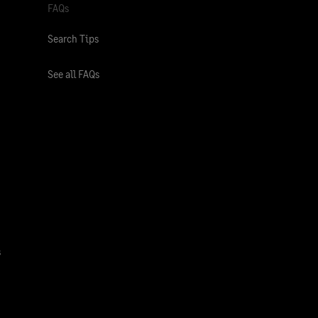
FAQs
Search Tips
See all FAQs
s