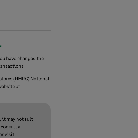
re
.
 you have changed the
ransactions.
Customs (HMRC) National
website at
 it may not suit
 consult a
r visit