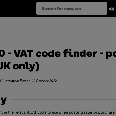
 - VAT code finder - p
UK only)
1
| Last modified on
06 October 2022
y
mine the relevant VAT code to use when posting sales or purchase